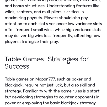
and bonus structures. Understanding features like
wilds, scatters, and multipliers is critical in
maximizing payouts. Players should also pay
attention to each slot's variance: low variance slots
offer frequent small wins, while high variance slots
may deliver big wins less frequently, affecting how
players strategize their play.
Table Games: Strategies for
Success
Table games on Mapan777, such as poker and
blackjack, require not just luck, but also skill and
strategy. Familiarity with the game rules is a start,
but developing strategies to counter opponents in
poker or employing the basic blackjack strategy