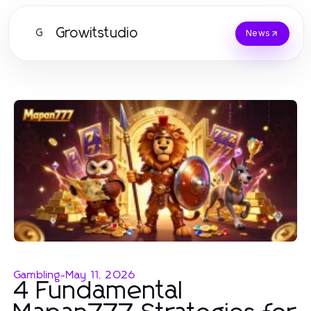
Growitstudio
G
News
Gambling
-
May 11, 2026
4 Fundamental