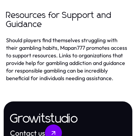
Resources for Support and
Guidance
Should players find themselves struggling with
their gambling habits, Mapan777 promotes access
to support resources. Links to organizations that
provide help for gambling addiction and guidance
for responsible gambling can be incredibly
beneficial for individuals needing assistance.
Growitstudio
Contact us