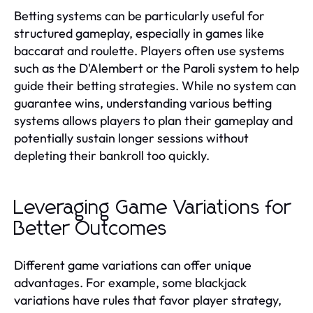
Betting systems can be particularly useful for
structured gameplay, especially in games like
baccarat and roulette. Players often use systems
such as the D'Alembert or the Paroli system to help
guide their betting strategies. While no system can
guarantee wins, understanding various betting
systems allows players to plan their gameplay and
potentially sustain longer sessions without
depleting their bankroll too quickly.
Leveraging Game Variations for
Better Outcomes
Different game variations can offer unique
advantages. For example, some blackjack
variations have rules that favor player strategy,