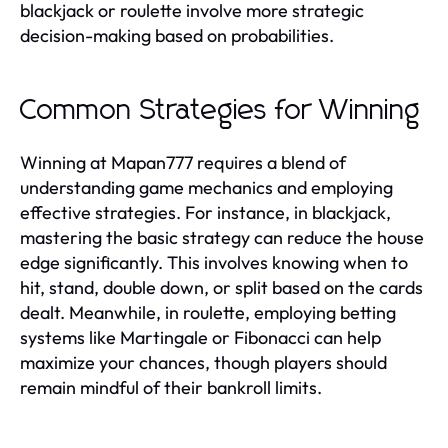
blackjack or roulette involve more strategic
decision-making based on probabilities.
Common Strategies for Winning
Winning at Mapan777 requires a blend of
understanding game mechanics and employing
effective strategies. For instance, in blackjack,
mastering the basic strategy can reduce the house
edge significantly. This involves knowing when to
hit, stand, double down, or split based on the cards
dealt. Meanwhile, in roulette, employing betting
systems like Martingale or Fibonacci can help
maximize your chances, though players should
remain mindful of their bankroll limits.