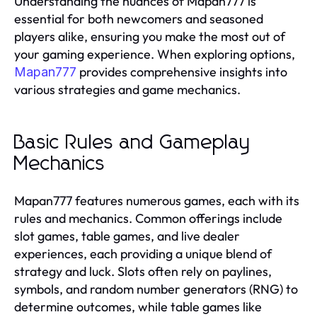
Understanding the nuances of Mapan777 is
essential for both newcomers and seasoned
players alike, ensuring you make the most out of
your gaming experience. When exploring options,
provides comprehensive insights into
Mapan777
various strategies and game mechanics.
Basic Rules and Gameplay
Mechanics
Mapan777 features numerous games, each with its
rules and mechanics. Common offerings include
slot games, table games, and live dealer
experiences, each providing a unique blend of
strategy and luck. Slots often rely on paylines,
symbols, and random number generators (RNG) to
determine outcomes, while table games like