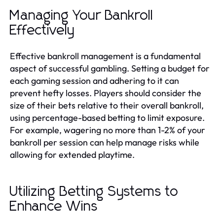
Managing Your Bankroll
Effectively
Effective bankroll management is a fundamental
aspect of successful gambling. Setting a budget for
each gaming session and adhering to it can
prevent hefty losses. Players should consider the
size of their bets relative to their overall bankroll,
using percentage-based betting to limit exposure.
For example, wagering no more than 1-2% of your
bankroll per session can help manage risks while
allowing for extended playtime.
Utilizing Betting Systems to
Enhance Wins