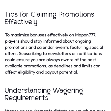
Tips for Claiming Promotions
Effectively
To maximize bonuses effectively on Mapan777,
players should stay informed about ongoing
promotions and calendar events featuring special
offers. Subscribing to newsletters or notifications
could ensure you are always aware of the best
available promotions, as deadlines and limits can
affect eligibility and payout potential.
Understanding Wagering
Requirements
Wagering requirements dictate how much a player