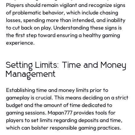
Players should remain vigilant and recognize signs
of problematic behavior, which include chasing
losses, spending more than intended, and inability
to cut back on play. Understanding these signs is
the first step toward ensuring a healthy gaming
experience.
Setting Limits: Time and Money
Management
Establishing time and money limits prior to
gameplay is crucial. This means deciding on a strict
budget and the amount of time dedicated to
gaming sessions. Mapan777 provides tools for
players to set limits regarding deposits and time,
which can bolster responsible gaming practices.