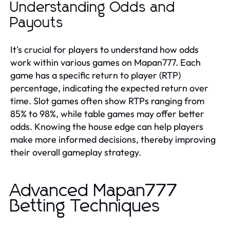
Understanding Odds and
Payouts
It's crucial for players to understand how odds
work within various games on Mapan777. Each
game has a specific return to player (RTP)
percentage, indicating the expected return over
time. Slot games often show RTPs ranging from
85% to 98%, while table games may offer better
odds. Knowing the house edge can help players
make more informed decisions, thereby improving
their overall gameplay strategy.
Advanced Mapan777
Betting Techniques