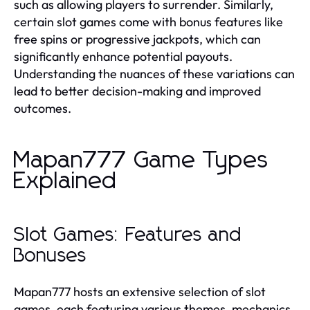
such as allowing players to surrender. Similarly,
certain slot games come with bonus features like
free spins or progressive jackpots, which can
significantly enhance potential payouts.
Understanding the nuances of these variations can
lead to better decision-making and improved
outcomes.
Mapan777 Game Types
Explained
Slot Games: Features and
Bonuses
Mapan777 hosts an extensive selection of slot
games, each featuring various themes, mechanics,