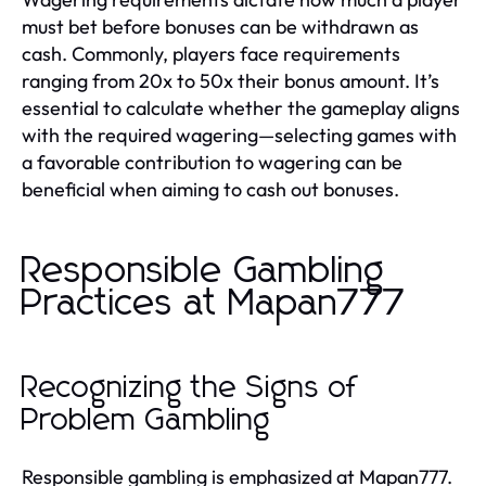
must bet before bonuses can be withdrawn as
cash. Commonly, players face requirements
ranging from 20x to 50x their bonus amount. It’s
essential to calculate whether the gameplay aligns
with the required wagering—selecting games with
a favorable contribution to wagering can be
beneficial when aiming to cash out bonuses.
Responsible Gambling
Practices at Mapan777
Recognizing the Signs of
Problem Gambling
Responsible gambling is emphasized at Mapan777.