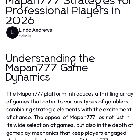
Mapan777 Strategies for
Professional Players in
2026
Linda Andrews
L
admin
Understanding the
Mapan777 Game
Dynamics
The Mapan777 platform introduces a thrilling array
of games that cater to various types of gamblers,
combining strategic elements with the excitement
of chance. The appeal of Mapan777 lies not just in
its wide selection of games, but also in the depth of
gameplay mechanics that keep players engaged.