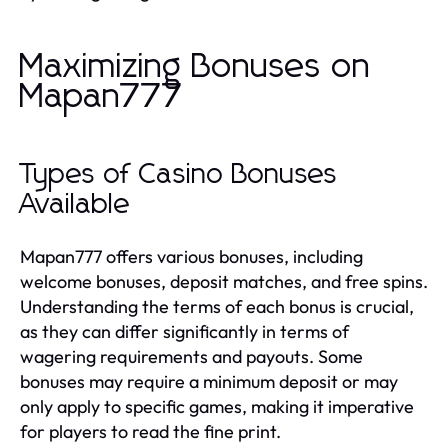
Maximizing Bonuses on
Mapan777
Types of Casino Bonuses
Available
Mapan777 offers various bonuses, including
welcome bonuses, deposit matches, and free spins.
Understanding the terms of each bonus is crucial,
as they can differ significantly in terms of
wagering requirements and payouts. Some
bonuses may require a minimum deposit or may
only apply to specific games, making it imperative
for players to read the fine print.