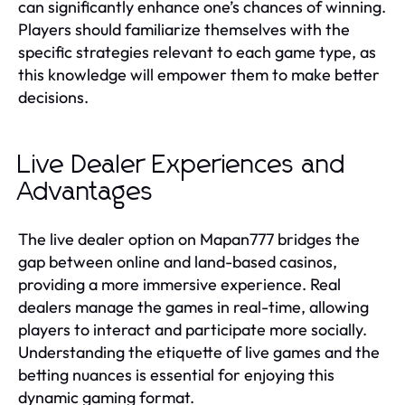
can significantly enhance one’s chances of winning.
Players should familiarize themselves with the
specific strategies relevant to each game type, as
this knowledge will empower them to make better
decisions.
Live Dealer Experiences and
Advantages
The live dealer option on Mapan777 bridges the
gap between online and land-based casinos,
providing a more immersive experience. Real
dealers manage the games in real-time, allowing
players to interact and participate more socially.
Understanding the etiquette of live games and the
betting nuances is essential for enjoying this
dynamic gaming format.