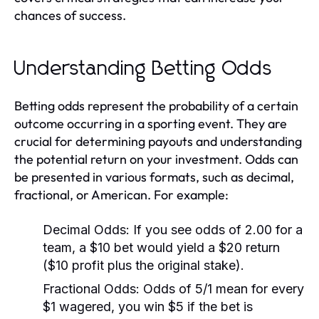
chances of success.
Understanding Betting Odds
Betting odds represent the probability of a certain
outcome occurring in a sporting event. They are
crucial for determining payouts and understanding
the potential return on your investment. Odds can
be presented in various formats, such as decimal,
fractional, or American. For example:
Decimal Odds:
If you see odds of 2.00 for a
team, a $10 bet would yield a $20 return
($10 profit plus the original stake).
Fractional Odds:
Odds of 5/1 mean for every
$1 wagered, you win $5 if the bet is