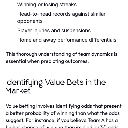
Winning or losing streaks
Head-to-head records against similar
opponents
Player injuries and suspensions
Home and away performance differentials
This thorough understanding of team dynamics is
essential when predicting outcomes.
Identifying Value Bets in the
Market
Value betting involves identifying odds that present
a better probability of winning than what the odds
suggest. For instance, if you believe Team A has a
higher chance of winning than implied by 3/1 odds,