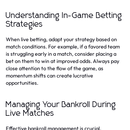
Understanding In-Game Betting
Strategies
When live betting, adapt your strategy based on
match conditions. For example, if a favored team
is struggling early in a match, consider placing a
bet on them to win at improved odds. Always pay
close attention to the flow of the game, as
momentum shifts can create lucrative
opportunities.
Managing Your Bankroll During
Live Matches
Effective bankroll management is crucial,