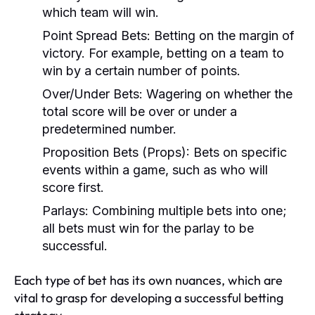
which team will win.
Point Spread Bets:
Betting on the margin of
victory. For example, betting on a team to
win by a certain number of points.
Over/Under Bets:
Wagering on whether the
total score will be over or under a
predetermined number.
Proposition Bets (Props):
Bets on specific
events within a game, such as who will
score first.
Parlays:
Combining multiple bets into one;
all bets must win for the parlay to be
successful.
Each type of bet has its own nuances, which are
vital to grasp for developing a successful betting