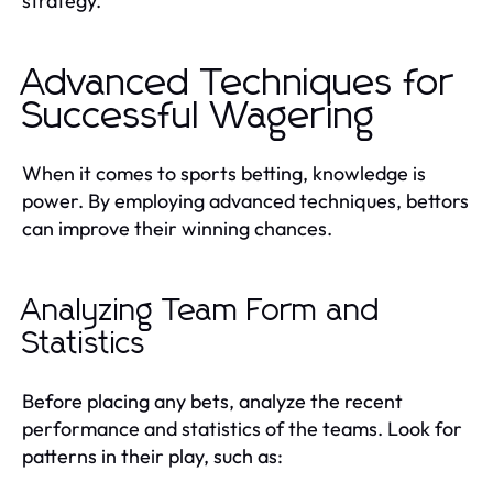
strategy.
Advanced Techniques for
Successful Wagering
When it comes to sports betting, knowledge is
power. By employing advanced techniques, bettors
can improve their winning chances.
Analyzing Team Form and
Statistics
Before placing any bets, analyze the recent
performance and statistics of the teams. Look for
patterns in their play, such as: