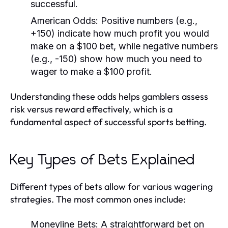
successful.
American Odds:
Positive numbers (e.g.,
+150) indicate how much profit you would
make on a $100 bet, while negative numbers
(e.g., -150) show how much you need to
wager to make a $100 profit.
Understanding these odds helps gamblers assess
risk versus reward effectively, which is a
fundamental aspect of successful sports betting.
Key Types of Bets Explained
Different types of bets allow for various wagering
strategies. The most common ones include:
Moneyline Bets:
A straightforward bet on