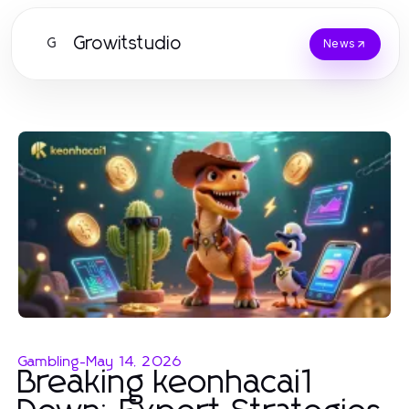
Growitstudio
G
News
Gambling
-
May 14, 2026
Breaking keonhacai1