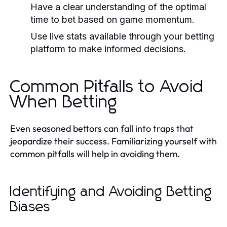
Have a clear understanding of the optimal
time to bet based on game momentum.
Use live stats available through your betting
platform to make informed decisions.
Common Pitfalls to Avoid
When Betting
Even seasoned bettors can fall into traps that
jeopardize their success. Familiarizing yourself with
common pitfalls will help in avoiding them.
Identifying and Avoiding Betting
Biases