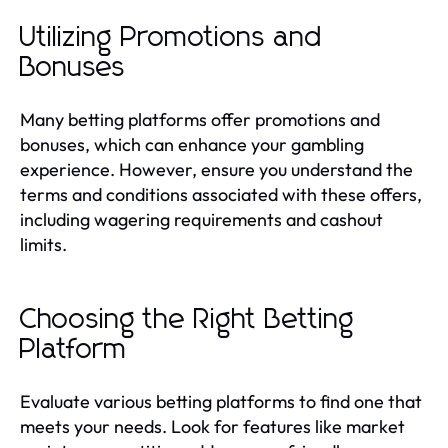
Utilizing Promotions and
Bonuses
Many betting platforms offer promotions and
bonuses, which can enhance your gambling
experience. However, ensure you understand the
terms and conditions associated with these offers,
including wagering requirements and cashout
limits.
Choosing the Right Betting
Platform
Evaluate various betting platforms to find one that
meets your needs. Look for features like market