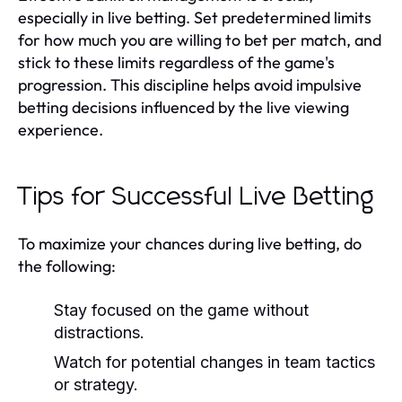
especially in live betting. Set predetermined limits
for how much you are willing to bet per match, and
stick to these limits regardless of the game's
progression. This discipline helps avoid impulsive
betting decisions influenced by the live viewing
experience.
Tips for Successful Live Betting
To maximize your chances during live betting, do
the following:
Stay focused on the game without
distractions.
Watch for potential changes in team tactics
or strategy.