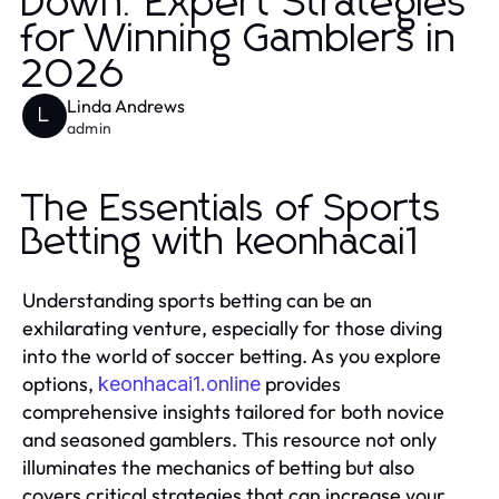
Down: Expert Strategies
for Winning Gamblers in
2026
Linda Andrews
L
admin
The Essentials of Sports
Betting with keonhacai1
Understanding sports betting can be an
exhilarating venture, especially for those diving
into the world of soccer betting. As you explore
options,
provides
keonhacai1.online
comprehensive insights tailored for both novice
and seasoned gamblers. This resource not only
illuminates the mechanics of betting but also
covers critical strategies that can increase your