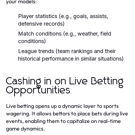
your models:
Player statistics (e.g., goals, assists,
defensive records)
Match conditions (e.g., weather, field
conditions)
League trends (team rankings and their
historical performance in similar situations)
Cashing in on Live Betting
Opportunities
Live betting opens up a dynamic layer to sports
wagering. It allows bettors to place bets during live
events, enabling them to capitalize on real-time
game dynamics.