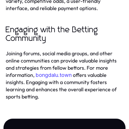
variety, competitive odds, a user-friendly
interface, and reliable payment options.
Engaging with the Betting
Community
Joining forums, social media groups, and other
online communities can provide valuable insights
and strategies from fellow bettors. For more
information,
offers valuable
bongdalu.town
insights. Engaging with a community fosters
learning and enhances the overall experience of
sports betting.