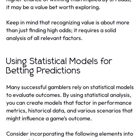
it may be a value bet worth exploring.
Keep in mind that recognizing value is about more
than just finding high odds; it requires a solid
analysis of all relevant factors.
Using Statistical Models for
Betting Predictions
Many successful gamblers rely on statistical models
to evaluate outcomes. By using statistical analysis,
you can create models that factor in performance
metrics, historical data, and various scenarios that
might influence a game’s outcome.
Consider incorporating the following elements into