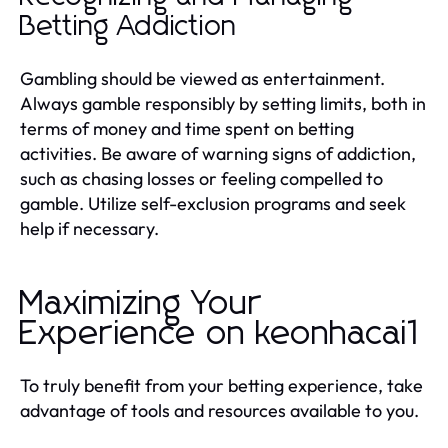
Betting Addiction
Gambling should be viewed as entertainment.
Always gamble responsibly by setting limits, both in
terms of money and time spent on betting
activities. Be aware of warning signs of addiction,
such as chasing losses or feeling compelled to
gamble. Utilize self-exclusion programs and seek
help if necessary.
Maximizing Your
Experience on keonhacai1
To truly benefit from your betting experience, take
advantage of tools and resources available to you.