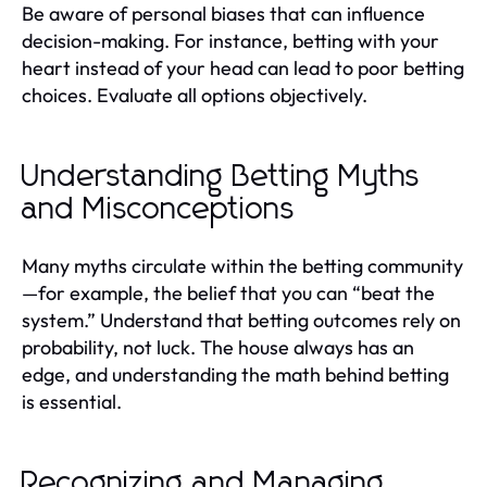
Be aware of personal biases that can influence
decision-making. For instance, betting with your
heart instead of your head can lead to poor betting
choices. Evaluate all options objectively.
Understanding Betting Myths
and Misconceptions
Many myths circulate within the betting community
—for example, the belief that you can “beat the
system.” Understand that betting outcomes rely on
probability, not luck. The house always has an
edge, and understanding the math behind betting
is essential.
Recognizing and Managing