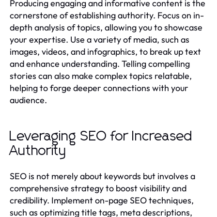
Producing engaging and informative content is the
cornerstone of establishing authority. Focus on in-
depth analysis of topics, allowing you to showcase
your expertise. Use a variety of media, such as
images, videos, and infographics, to break up text
and enhance understanding. Telling compelling
stories can also make complex topics relatable,
helping to forge deeper connections with your
audience.
Leveraging SEO for Increased
Authority
SEO is not merely about keywords but involves a
comprehensive strategy to boost visibility and
credibility. Implement on-page SEO techniques,
such as optimizing title tags, meta descriptions,