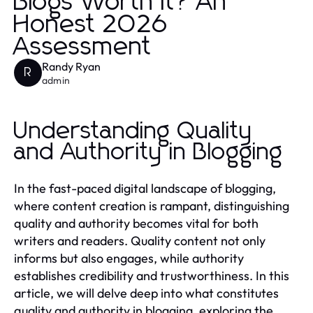
Blogs Worth It? An
Honest 2026
Assessment
Randy Ryan
R
admin
Understanding Quality
and Authority in Blogging
In the fast-paced digital landscape of blogging,
where content creation is rampant, distinguishing
quality and authority becomes vital for both
writers and readers. Quality content not only
informs but also engages, while authority
establishes credibility and trustworthiness. In this
article, we will delve deep into what constitutes
quality and authority in blogging, exploring the