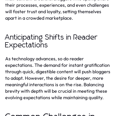
their processes, experiences, and even challenges
will foster trust and loyalty, setting themselves
apart in a crowded marketplace.
Anticipating Shifts in Reader
Expectations
As technology advances, so do reader
expectations. The demand for instant gratification
through quick, digestible content will push bloggers
to adapt. However, the desire for deeper, more
meaningful interactions is on the rise. Balancing
brevity with depth will be crucial in meeting these
evolving expectations while maintaining quality.