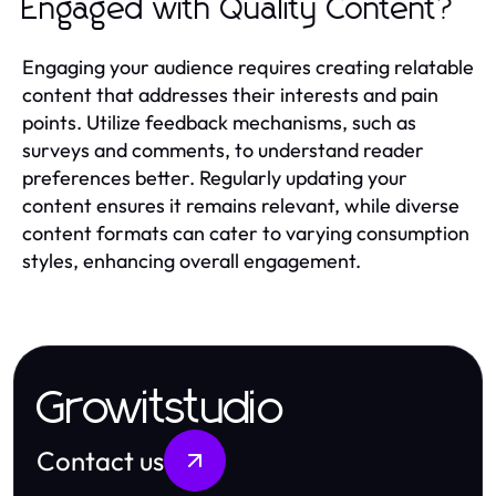
Engaged with Quality Content?
Engaging your audience requires creating relatable
content that addresses their interests and pain
points. Utilize feedback mechanisms, such as
surveys and comments, to understand reader
preferences better. Regularly updating your
content ensures it remains relevant, while diverse
content formats can cater to varying consumption
styles, enhancing overall engagement.
Growitstudio
Contact us