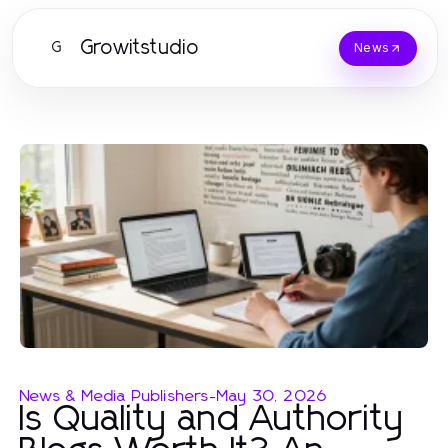
Growitstudio
G
News
News & Media Publishers
-
May 30, 2026
Is Quality and Authority