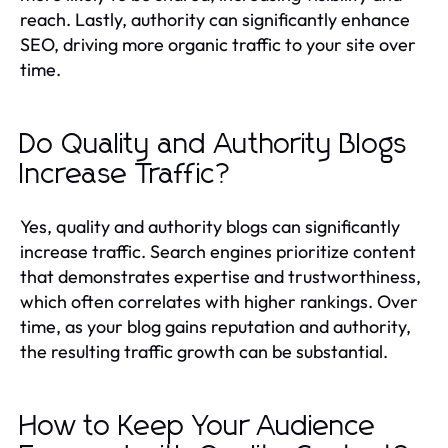
reach. Lastly, authority can significantly enhance
SEO, driving more organic traffic to your site over
time.
Do Quality and Authority Blogs
Increase Traffic?
Yes, quality and authority blogs can significantly
increase traffic. Search engines prioritize content
that demonstrates expertise and trustworthiness,
which often correlates with higher rankings. Over
time, as your blog gains reputation and authority,
the resulting traffic growth can be substantial.
How to Keep Your Audience