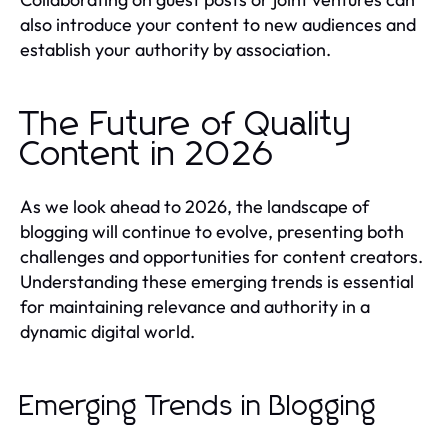
also introduce your content to new audiences and
establish your authority by association.
The Future of Quality
Content in 2026
As we look ahead to 2026, the landscape of
blogging will continue to evolve, presenting both
challenges and opportunities for content creators.
Understanding these emerging trends is essential
for maintaining relevance and authority in a
dynamic digital world.
Emerging Trends in Blogging