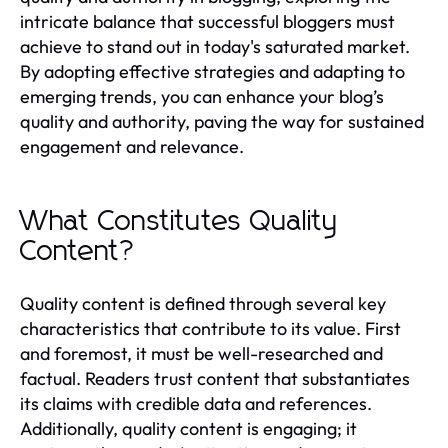
intricate balance that successful bloggers must
achieve to stand out in today's saturated market.
By adopting effective strategies and adapting to
emerging trends, you can enhance your blog’s
quality and authority, paving the way for sustained
engagement and relevance.
What Constitutes Quality
Content?
Quality content is defined through several key
characteristics that contribute to its value. First
and foremost, it must be well-researched and
factual. Readers trust content that substantiates
its claims with credible data and references.
Additionally, quality content is engaging; it