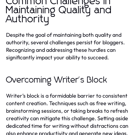
Common Challenges in
Maintaining Quality and
Authority
Despite the goal of maintaining both quality and
authority, several challenges persist for bloggers.
Recognizing and addressing these hurdles can
significantly impact your ability to succeed.
Overcoming Writer's Block
Writer’s block is a formidable barrier to consistent
content creation. Techniques such as free writing,
brainstorming sessions, or taking breaks to refresh
creativity can mitigate this challenge. Setting aside
dedicated time for writing without distractions can
also enhance productivity and generate new ideas.