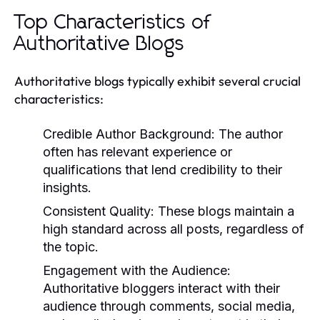
Top Characteristics of
Authoritative Blogs
Authoritative blogs typically exhibit several crucial
characteristics:
Credible Author Background:
The author
often has relevant experience or
qualifications that lend credibility to their
insights.
Consistent Quality:
These blogs maintain a
high standard across all posts, regardless of
the topic.
Engagement with the Audience:
Authoritative bloggers interact with their
audience through comments, social media,