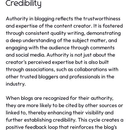
Credibility
Authority in blogging reflects the trustworthiness
and expertise of the content creator. It is fostered
through consistent quality writing, demonstrating
a deep understanding of the subject matter, and
engaging with the audience through comments
and social media. Authority is not just about the
creator's perceived expertise but is also built
through associations, such as collaborations with
other trusted bloggers and professionals in the
industry.
When blogs are recognized for their authority,
they are more likely to be cited by other sources or
linked to, thereby enhancing their visibility and
further establishing credibility. This cycle creates a
positive feedback loop that reinforces the blog’s