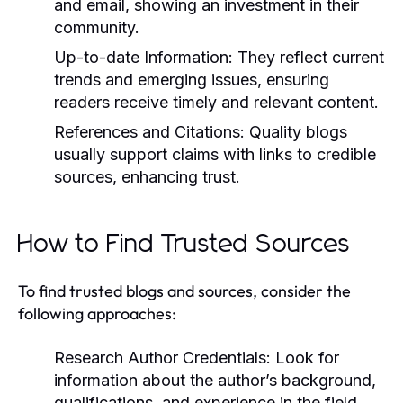
and email, showing an investment in their
community.
Up-to-date Information:
They reflect current
trends and emerging issues, ensuring
readers receive timely and relevant content.
References and Citations:
Quality blogs
usually support claims with links to credible
sources, enhancing trust.
How to Find Trusted Sources
To find trusted blogs and sources, consider the
following approaches:
Research Author Credentials:
Look for
information about the author’s background,
qualifications, and experience in the field.