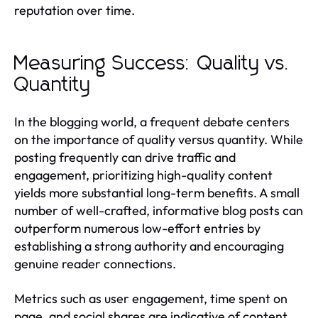
reputation over time.
Measuring Success: Quality vs.
Quantity
In the blogging world, a frequent debate centers
on the importance of quality versus quantity. While
posting frequently can drive traffic and
engagement, prioritizing high-quality content
yields more substantial long-term benefits. A small
number of well-crafted, informative blog posts can
outperform numerous low-effort entries by
establishing a strong authority and encouraging
genuine reader connections.
Metrics such as user engagement, time spent on
page, and social shares are indicative of content