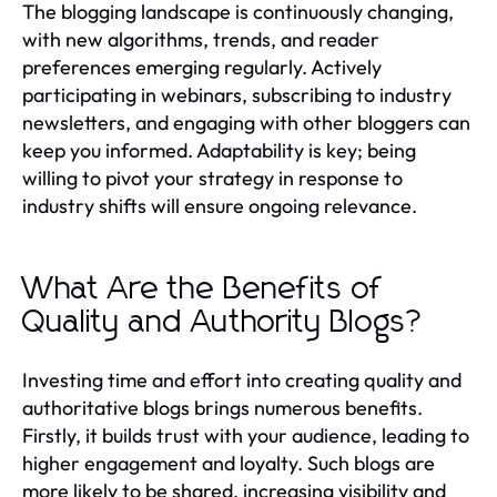
The blogging landscape is continuously changing,
with new algorithms, trends, and reader
preferences emerging regularly. Actively
participating in webinars, subscribing to industry
newsletters, and engaging with other bloggers can
keep you informed. Adaptability is key; being
willing to pivot your strategy in response to
industry shifts will ensure ongoing relevance.
What Are the Benefits of
Quality and Authority Blogs?
Investing time and effort into creating quality and
authoritative blogs brings numerous benefits.
Firstly, it builds trust with your audience, leading to
higher engagement and loyalty. Such blogs are
more likely to be shared, increasing visibility and