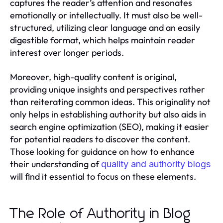
captures the reader’s attention and resonates
emotionally or intellectually. It must also be well-
structured, utilizing clear language and an easily
digestible format, which helps maintain reader
interest over longer periods.
Moreover, high-quality content is original,
providing unique insights and perspectives rather
than reiterating common ideas. This originality not
only helps in establishing authority but also aids in
search engine optimization (SEO), making it easier
for potential readers to discover the content.
Those looking for guidance on how to enhance
their understanding of
quality and authority blogs
will find it essential to focus on these elements.
The Role of Authority in Blog