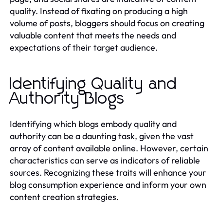
quality. Instead of fixating on producing a high
volume of posts, bloggers should focus on creating
valuable content that meets the needs and
expectations of their target audience.
Identifying Quality and
Authority Blogs
Identifying which blogs embody quality and
authority can be a daunting task, given the vast
array of content available online. However, certain
characteristics can serve as indicators of reliable
sources. Recognizing these traits will enhance your
blog consumption experience and inform your own
content creation strategies.