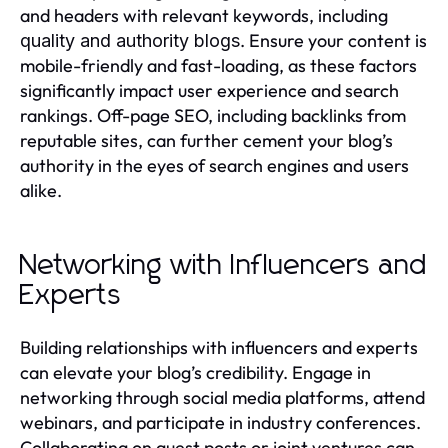
and headers with relevant keywords, including
. Ensure your content is
quality and authority blogs
mobile-friendly and fast-loading, as these factors
significantly impact user experience and search
rankings. Off-page SEO, including backlinks from
reputable sites, can further cement your blog’s
authority in the eyes of search engines and users
alike.
Networking with Influencers and
Experts
Building relationships with influencers and experts
can elevate your blog’s credibility. Engage in
networking through social media platforms, attend
webinars, and participate in industry conferences.
Collaborating on guest posts or joint ventures can