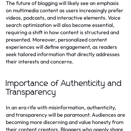
The future of blogging will likely see an emphasis
on multimedia content as users increasingly prefer
videos, podcasts, and interactive elements. Voice
search optimization will also become essential,
requiring a shift in how content is structured and
presented. Moreover, personalized content
experiences will define engagement, as readers
seek tailored information that directly addresses
their interests and concerns.
Importance of Authenticity and
Transparency
In an era rife with misinformation, authenticity,
and transparency will be paramount. Audiences are
becoming more discerning and value honesty from
their content creators. Bloggers who openly share