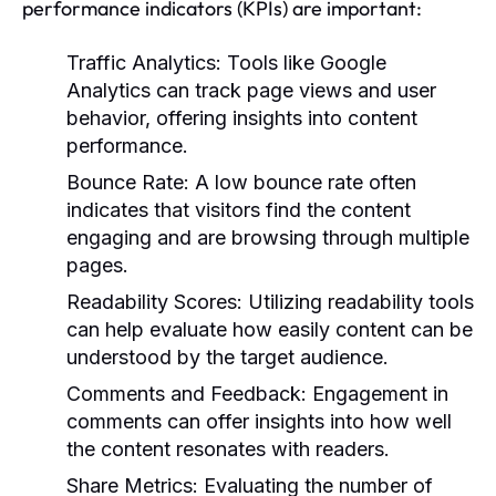
performance indicators (KPIs) are important:
Traffic Analytics:
Tools like Google
Analytics can track page views and user
behavior, offering insights into content
performance.
Bounce Rate:
A low bounce rate often
indicates that visitors find the content
engaging and are browsing through multiple
pages.
Readability Scores:
Utilizing readability tools
can help evaluate how easily content can be
understood by the target audience.
Comments and Feedback:
Engagement in
comments can offer insights into how well
the content resonates with readers.
Share Metrics:
Evaluating the number of