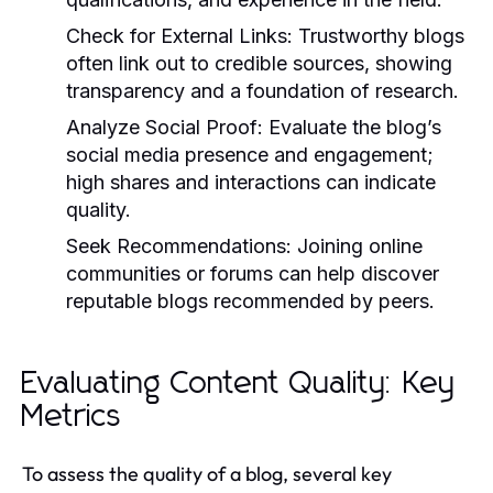
Check for External Links:
Trustworthy blogs
often link out to credible sources, showing
transparency and a foundation of research.
Analyze Social Proof:
Evaluate the blog’s
social media presence and engagement;
high shares and interactions can indicate
quality.
Seek Recommendations:
Joining online
communities or forums can help discover
reputable blogs recommended by peers.
Evaluating Content Quality: Key
Metrics
To assess the quality of a blog, several key