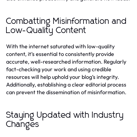
Combatting Misinformation and
Low-Quality Content
With the internet saturated with low-quality
content, it’s essential to consistently provide
accurate, well-researched information. Regularly
fact-checking your work and using credible
resources will help uphold your blog’s integrity.
Additionally, establishing a clear editorial process
can prevent the dissemination of misinformation.
Staying Updated with Industry
Changes