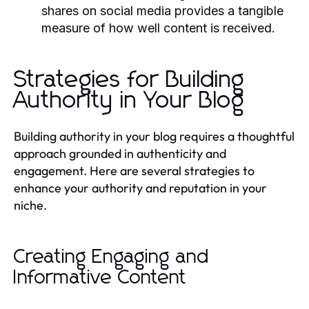
shares on social media provides a tangible
measure of how well content is received.
Strategies for Building
Authority in Your Blog
Building authority in your blog requires a thoughtful
approach grounded in authenticity and
engagement. Here are several strategies to
enhance your authority and reputation in your
niche.
Creating Engaging and
Informative Content