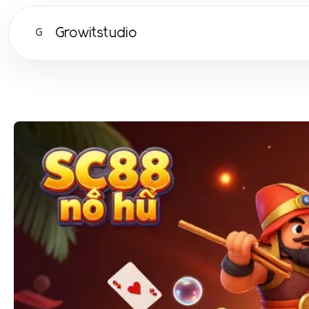
Growitstudio
G