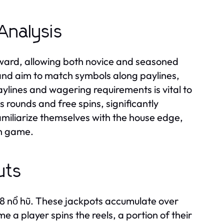
nalysis
ward, allowing both novice and seasoned
 and aim to match symbols along paylines,
ylines and wagering requirements is vital to
 rounds and free spins, significantly
familiarize themselves with the house edge,
ch game.
uts
88 nổ hũ. These jackpots accumulate over
e a player spins the reels, a portion of their