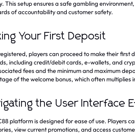
ty. This setup ensures a safe gambling environment
rds of accountability and customer safety.
ing Your First Deposit
egistered, players can proceed to make their first 
s, including credit/debit cards, e-wallets, and cryp
sociated fees and the minimum and maximum deposit
age of the welcome bonus, which often multiplies in
igating the User Interface Ef
88 platform is designed for ease of use. Players c
ries, view current promotions, and access customer s