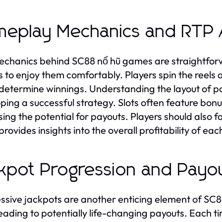
eplay Mechanics and RTP A
chanics behind SC88 nổ hũ games are straightfor
s to enjoy them comfortably. Players spin the reels
determine winnings. Understanding the layout of pa
ping a successful strategy. Slots often feature bonus
sing the potential for payouts. Players should also 
provides insights into the overall profitability of ea
kpot Progression and Payo
ssive jackpots are another enticing element of SC
leading to potentially life-changing payouts. Each tim