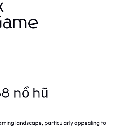
k
 Game
88 nổ hũ
aming landscape, particularly appealing to