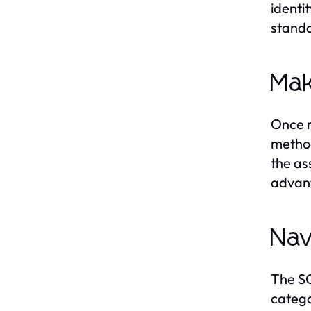
identi
standa
Mak
Once r
method
the as
advant
Nav
The SC
catego