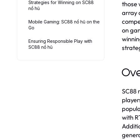
Strategies for Winning on SC88
those 
nổ hũ
array 
compet
Mobile Gaming: SC88 nổ hũ on the
Go
on gam
winnin
Ensuring Responsible Play with
strate
SC88 nổ hũ
Ove
SC88 n
player
popula
with R
Additi
genera