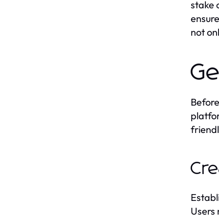
stake 
ensure
not on
Ge
Before
platfo
friendl
Cre
Establ
Users 