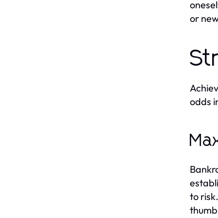
onesel
or new
St
Achiev
odds i
Max
Bankro
establ
to ris
thumb,