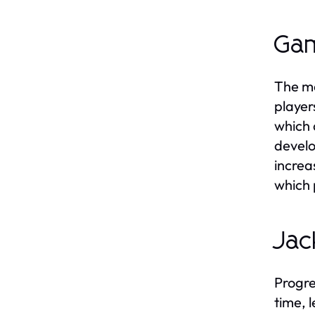
Gam
The me
player
which 
develo
increa
which 
Jac
Progre
time, 