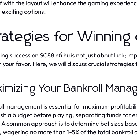
f with the layout will enhance the gaming experienc
 exciting options.
rategies for Winning
ing success on SC88 nổ hũ is not just about luck; im
n your favor. Here, we will discuss crucial strategies
imizing Your Bankroll Man
ll management is essential for maximum profitabilit
ish a budget before playing, separating funds for e
k. A common approach is to determine bet sizes based
 wagering no more than 1-5% of the total bankroll on