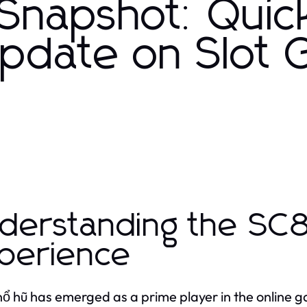
Snapshot: Quic
pdate on Slot
derstanding the SC
perience
ổ hũ has emerged as a prime player in the online g