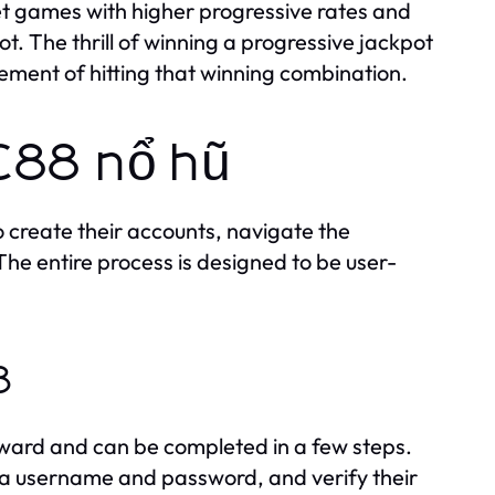
get games with higher progressive rates and
t. The thrill of winning a progressive jackpot
tement of hitting that winning combination.
SC88 nổ hũ
o create their accounts, navigate the
The entire process is designed to be user-
8
orward and can be completed in a few steps.
 a username and password, and verify their