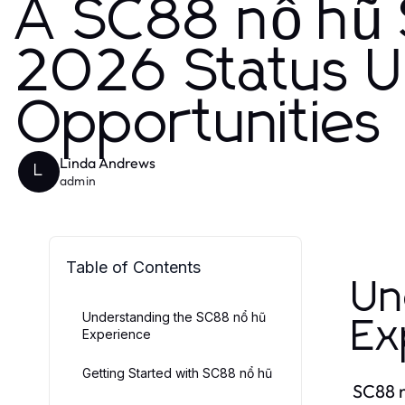
A SC88 nổ hũ 
2026 Status U
Opportunities
Linda Andrews
L
admin
Table of Contents
Un
Understanding the SC88 nổ hũ
Ex
Experience
Getting Started with SC88 nổ hũ
SC88 n