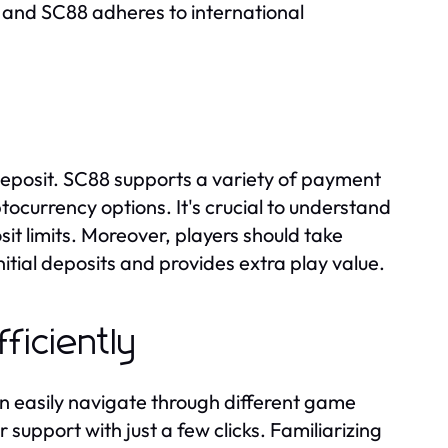
, and SC88 adheres to international
deposit. SC88 supports a variety of payment
tocurrency options. It's crucial to understand
 limits. Moreover, players should take
itial deposits and provides extra play value.
ficiently
an easily navigate through different game
upport with just a few clicks. Familiarizing