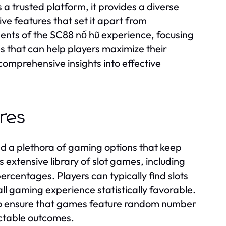
a trusted platform, it provides a diverse
ve features that set it apart from
onents of the SC88 nổ hũ experience, focusing
 that can help players maximize their
omprehensive insights into effective
res
and a plethora of gaming options that keep
 extensive library of slot games, including
percentages. Players can typically find slots
l gaming experience statistically favorable.
to ensure that games feature random number
ctable outcomes.