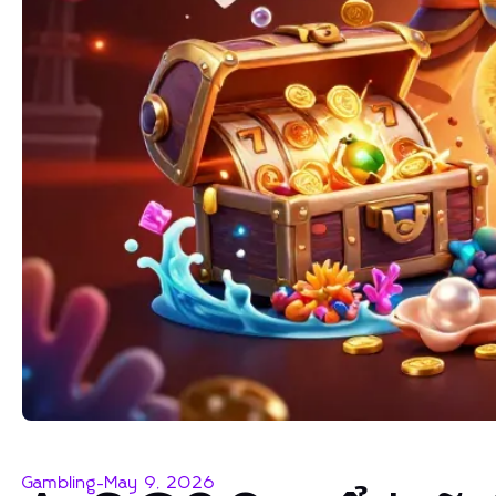
Gambling
-
May 9, 2026