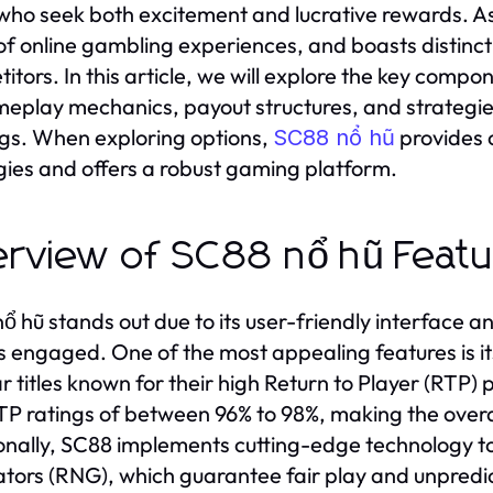
who seek both excitement and lucrative rewards. As 
of online gambling experiences, and boasts distincti
itors. In this article, we will explore the key comp
eplay mechanics, payout structures, and strategies
gs. When exploring options,
provides c
SC88 nổ hũ
gies and offers a robust gaming platform.
rview of SC88 nổ hũ Featu
ổ hũ stands out due to its user-friendly interface 
s engaged. One of the most appealing features is its
r titles known for their high Return to Player (RTP) 
TP ratings of between 96% to 98%, making the overal
onally, SC88 implements cutting-edge technology 
tors (RNG), which guarantee fair play and unpredi