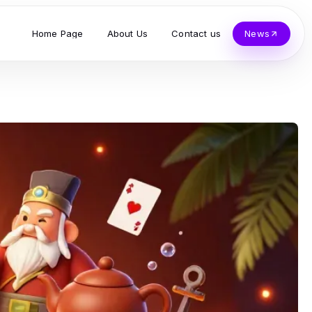
Home Page
About Us
Contact us
News