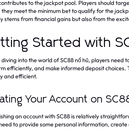
contributes to the jackpot pool. Players should tar
 they meet the minimum bet to qualify for the jackpo
ly stems from financial gains but also from the exci
tting Started with 
 diving into the world of SC88 nổ hũ, players need t
rm efficiently, and make informed deposit choices. 
y and efficient.
ating Your Account on SC8
ishing an account with SC88 is relatively straightf
need to provide some personal information, create