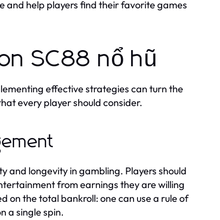
e and help players find their favorite games
 on SC88 nổ hũ
plementing effective strategies can turn the
 that every player should consider.
agement
y and longevity in gambling. Players should
ntertainment from earnings they are willing
 on the total bankroll: one can use a rule of
 a single spin.