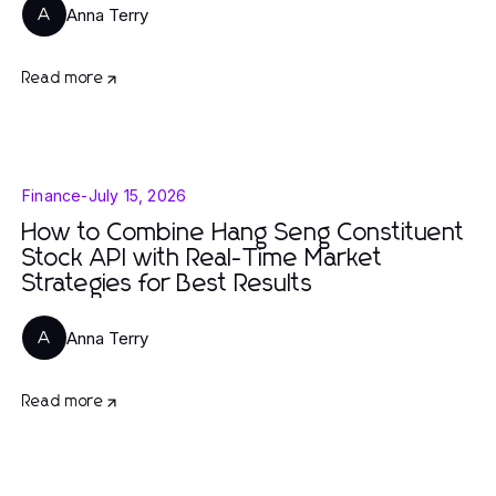
Anna Terry
A
Read more
Finance
-
July 15, 2026
How to Combine Hang Seng Constituent
Stock API with Real-Time Market
Strategies for Best Results
Anna Terry
A
Read more