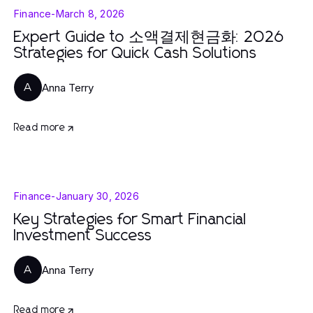
Finance
-
March 8, 2026
Expert Guide to 소액결제현금화: 2026
Strategies for Quick Cash Solutions
Anna Terry
A
Read more
Finance
-
January 30, 2026
Key Strategies for Smart Financial
Investment Success
Anna Terry
A
Read more