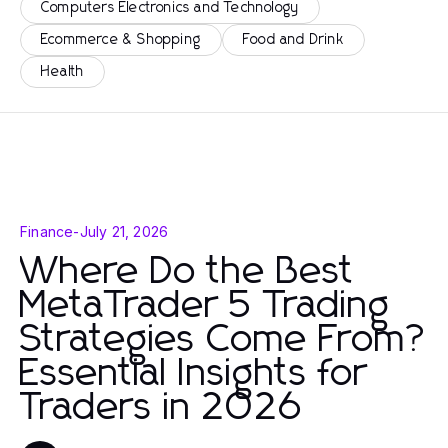
Computers Electronics and Technology
Ecommerce & Shopping
Food and Drink
Health
Finance
-
July 21, 2026
Where Do the Best
MetaTrader 5 Trading
Strategies Come From?
Essential Insights for
Traders in 2026