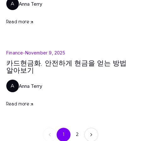
Anna Terry
A
Read more
Finance
-
November 9, 2025
카드현금화, 안전하게 현금을 얻는 방법
알아보기
Anna Terry
A
Read more
1
2