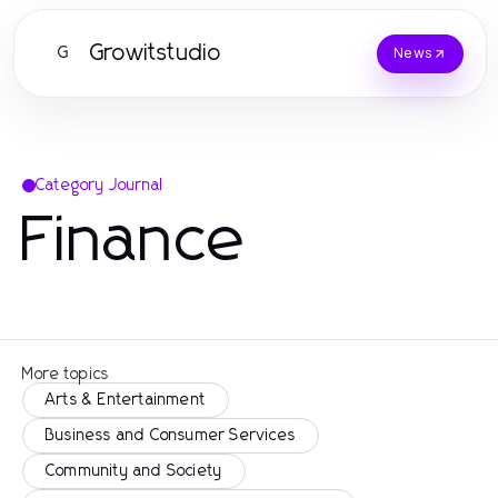
Growitstudio
G
News
Category Journal
Finance
More topics
Arts & Entertainment
Business and Consumer Services
Community and Society