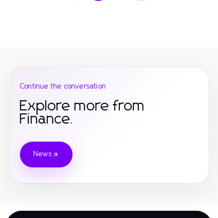
Continue the conversation
Explore more from
Finance.
News