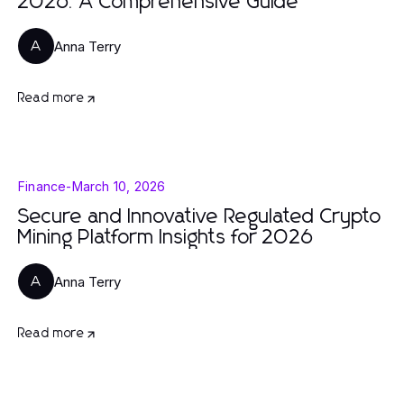
2026: A Comprehensive Guide
Anna Terry
A
Read more
Finance
-
March 10, 2026
Secure and Innovative Regulated Crypto
Mining Platform Insights for 2026
Anna Terry
A
Read more