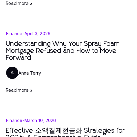
Read more
Finance
-
April 3, 2026
Understanding Why Your Spray Foam
Mortgage Refused and How to Move
Forward
Anna Terry
A
Read more
Finance
-
March 10, 2026
Effective 소액결제현금화 Strategies for