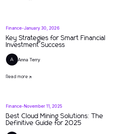
Finance
-
January 30, 2026
Key Strategies for Smart Financial
Investment Success
Anna Terry
A
Read more
Finance
-
November 11, 2025
Best Cloud Mining Solutions: The
Definitive Guide for 2025