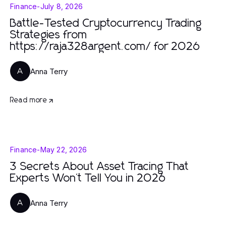
Finance
-
July 8, 2026
Battle-Tested Cryptocurrency Trading
Strategies from
https://raja328argent.com/ for 2026
Anna Terry
A
Read more
Finance
-
May 22, 2026
3 Secrets About Asset Tracing That
Experts Won't Tell You in 2026
Anna Terry
A