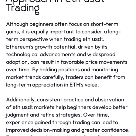
Trading
Although beginners often focus on short-term
gains, it is equally important to consider a long-
term perspective when trading
.
eth usdt
Ethereum’s growth potential, driven by its
technological advancements and widespread
adoption, can result in favorable price movements
over time. By holding positions and monitoring
market trends carefully, traders can benefit from
long-term appreciation in ETH’s value.
Additionally, consistent practice and observation
of
markets help beginners develop better
eth usdt
judgment and refine strategies. Over time,
experience gained through trading can lead to
improved decision-making and greater confidence.