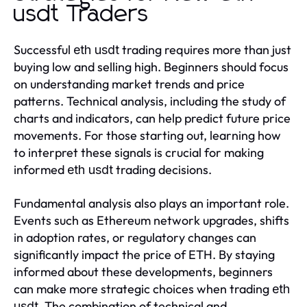
usdt Traders
Successful
trading requires more than just
eth usdt
buying low and selling high. Beginners should focus
on understanding market trends and price
patterns. Technical analysis, including the study of
charts and indicators, can help predict future price
movements. For those starting out, learning how
to interpret these signals is crucial for making
informed
trading decisions.
eth usdt
Fundamental analysis also plays an important role.
Events such as Ethereum network upgrades, shifts
in adoption rates, or regulatory changes can
significantly impact the price of ETH. By staying
informed about these developments, beginners
can make more strategic choices when trading
eth
. The combination of technical and
usdt