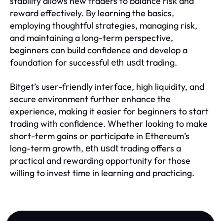
stability allows new traders to balance risk and
reward effectively. By learning the basics,
employing thoughtful strategies, managing risk,
and maintaining a long-term perspective,
beginners can build confidence and develop a
foundation for successful
trading.
eth usdt
Bitget’s user-friendly interface, high liquidity, and
secure environment further enhance the
experience, making it easier for beginners to start
trading with confidence. Whether looking to make
short-term gains or participate in Ethereum’s
long-term growth,
trading offers a
eth usdt
practical and rewarding opportunity for those
willing to invest time in learning and practicing.