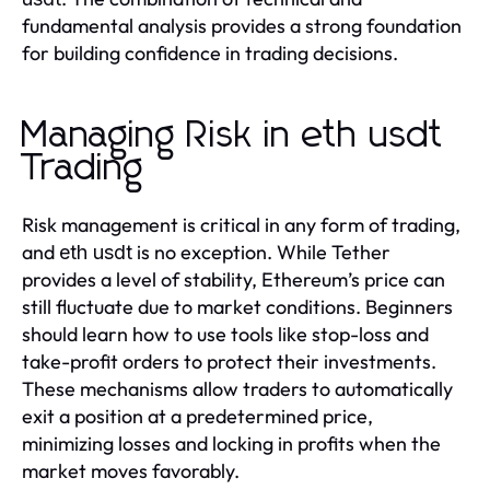
fundamental analysis provides a strong foundation
for building confidence in trading decisions.
Managing Risk in eth usdt
Trading
Risk management is critical in any form of trading,
and
is no exception. While Tether
eth usdt
provides a level of stability, Ethereum’s price can
still fluctuate due to market conditions. Beginners
should learn how to use tools like stop-loss and
take-profit orders to protect their investments.
These mechanisms allow traders to automatically
exit a position at a predetermined price,
minimizing losses and locking in profits when the
market moves favorably.