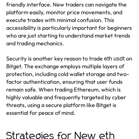
friendly interface. New traders can navigate the
platform easily, monitor price movements, and
execute trades with minimal confusion. This
accessibility is particularly important for beginners
who are just starting to understand market trends
and trading mechanics.
Security is another key reason to trade
on
eth usdt
Bitget. The exchange employs multiple layers of
protection, including cold wallet storage and two-
factor authentication, ensuring that user funds
remain safe. When trading Ethereum, which is
highly valuable and frequently targeted by cyber
threats, using a secure platform like Bitget is
essential for peace of mind.
Strategies for New eth