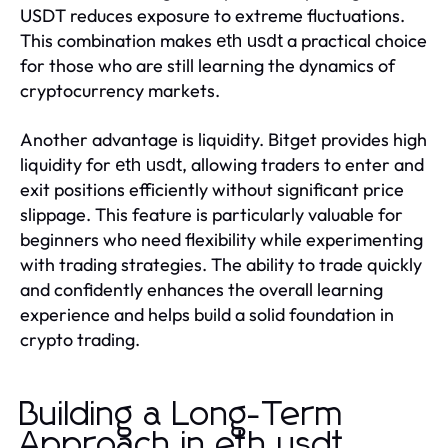
USDT reduces exposure to extreme fluctuations.
This combination makes
a practical choice
eth usdt
for those who are still learning the dynamics of
cryptocurrency markets.
Another advantage is liquidity. Bitget provides high
liquidity for
, allowing traders to enter and
eth usdt
exit positions efficiently without significant price
slippage. This feature is particularly valuable for
beginners who need flexibility while experimenting
with trading strategies. The ability to trade quickly
and confidently enhances the overall learning
experience and helps build a solid foundation in
crypto trading.
Building a Long-Term
Approach in eth usdt