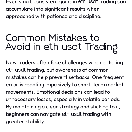
Even small, consistent gains in
trading can
eth usdt
accumulate into significant results when
approached with patience and discipline.
Common Mistakes to
Avoid in eth usdt Trading
New traders often face challenges when entering
trading, but awareness of common
eth usdt
mistakes can help prevent setbacks. One frequent
error is reacting impulsively to short-term market
movements. Emotional decisions can lead to
unnecessary losses, especially in volatile periods.
By maintaining a clear strategy and sticking to it,
beginners can navigate
trading with
eth usdt
greater stability.