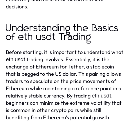
decisions.
Understanding the Basics
of eth usdt Trading
Before starting, it is important to understand what
trading involves. Essentially, it is the
eth usdt
exchange of Ethereum for Tether, a stablecoin
that is pegged to the US dollar. This pairing allows
traders to speculate on the price movements of
Ethereum while maintaining a reference point in a
relatively stable currency. By trading
,
eth usdt
beginners can minimize the extreme volatility that
is common in other crypto pairs while still
benefiting from Ethereum’s potential growth.