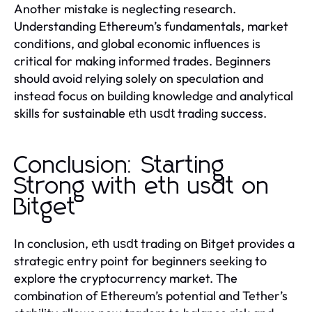
Another mistake is neglecting research.
Understanding Ethereum’s fundamentals, market
conditions, and global economic influences is
critical for making informed trades. Beginners
should avoid relying solely on speculation and
instead focus on building knowledge and analytical
skills for sustainable
trading success.
eth usdt
Conclusion: Starting
Strong with eth usdt on
Bitget
In conclusion,
trading on Bitget provides a
eth usdt
strategic entry point for beginners seeking to
explore the cryptocurrency market. The
combination of Ethereum’s potential and Tether’s