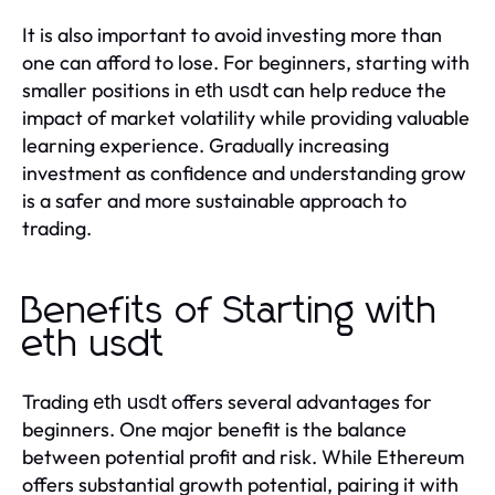
It is also important to avoid investing more than
one can afford to lose. For beginners, starting with
smaller positions in
can help reduce the
eth usdt
impact of market volatility while providing valuable
learning experience. Gradually increasing
investment as confidence and understanding grow
is a safer and more sustainable approach to
trading.
Benefits of Starting with
eth usdt
Trading
offers several advantages for
eth usdt
beginners. One major benefit is the balance
between potential profit and risk. While Ethereum
offers substantial growth potential, pairing it with