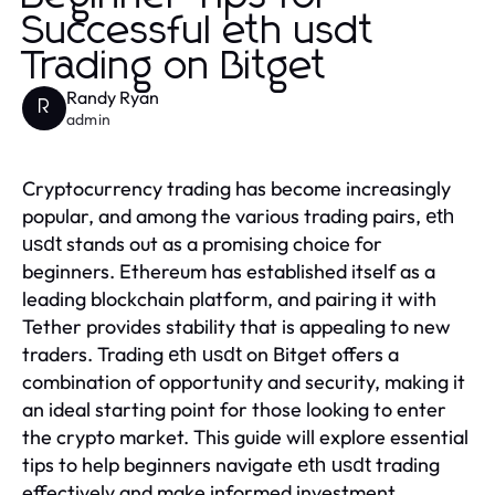
Successful eth usdt
Trading on Bitget
Randy Ryan
R
admin
Cryptocurrency trading has become increasingly
popular, and among the various trading pairs,
eth
stands out as a promising choice for
usdt
beginners. Ethereum has established itself as a
leading blockchain platform, and pairing it with
Tether provides stability that is appealing to new
traders. Trading
on Bitget offers a
eth usdt
combination of opportunity and security, making it
an ideal starting point for those looking to enter
the crypto market. This guide will explore essential
tips to help beginners navigate
trading
eth usdt
effectively and make informed investment