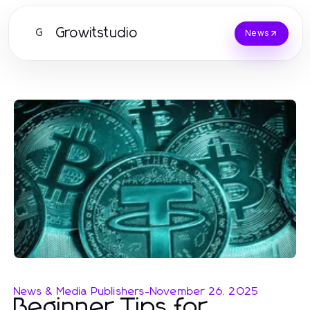
Growitstudio
G
News
News & Media Publishers
-
November 26, 2025
Beginner Tips for