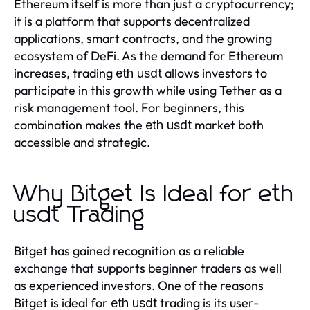
Ethereum itself is more than just a cryptocurrency;
it is a platform that supports decentralized
applications, smart contracts, and the growing
ecosystem of DeFi. As the demand for Ethereum
increases, trading
allows investors to
eth usdt
participate in this growth while using Tether as a
risk management tool. For beginners, this
combination makes the
market both
eth usdt
accessible and strategic.
Why Bitget Is Ideal for eth
usdt Trading
Bitget has gained recognition as a reliable
exchange that supports beginner traders as well
as experienced investors. One of the reasons
Bitget is ideal for
trading is its user-
eth usdt