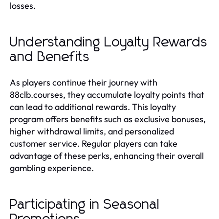
losses.
Understanding Loyalty Rewards
and Benefits
As players continue their journey with
88clb.courses, they accumulate loyalty points that
can lead to additional rewards. This loyalty
program offers benefits such as exclusive bonuses,
higher withdrawal limits, and personalized
customer service. Regular players can take
advantage of these perks, enhancing their overall
gambling experience.
Participating in Seasonal