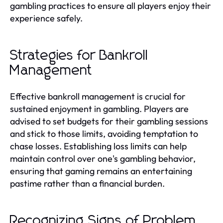
gambling practices to ensure all players enjoy their
experience safely.
Strategies for Bankroll
Management
Effective bankroll management is crucial for
sustained enjoyment in gambling. Players are
advised to set budgets for their gambling sessions
and stick to those limits, avoiding temptation to
chase losses. Establishing loss limits can help
maintain control over one's gambling behavior,
ensuring that gaming remains an entertaining
pastime rather than a financial burden.
Recognizing Signs of Problem