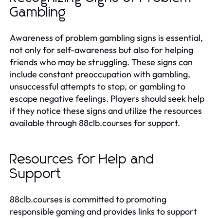
Gambling
Awareness of problem gambling signs is essential,
not only for self-awareness but also for helping
friends who may be struggling. These signs can
include constant preoccupation with gambling,
unsuccessful attempts to stop, or gambling to
escape negative feelings. Players should seek help
if they notice these signs and utilize the resources
available through 88clb.courses for support.
Resources for Help and
Support
88clb.courses is committed to promoting
responsible gaming and provides links to support