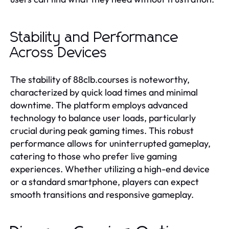
Stability and Performance
Across Devices
The stability of 88clb.courses is noteworthy,
characterized by quick load times and minimal
downtime. The platform employs advanced
technology to balance user loads, particularly
crucial during peak gaming times. This robust
performance allows for uninterrupted gameplay,
catering to those who prefer live gaming
experiences. Whether utilizing a high-end device
or a standard smartphone, players can expect
smooth transitions and responsive gameplay.