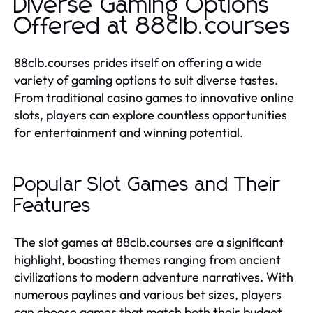
Diverse Gaming Options
Offered at 88clb.courses
88clb.courses prides itself on offering a wide
variety of gaming options to suit diverse tastes.
From traditional casino games to innovative online
slots, players can explore countless opportunities
for entertainment and winning potential.
Popular Slot Games and Their
Features
The slot games at 88clb.courses are a significant
highlight, boasting themes ranging from ancient
civilizations to modern adventure narratives. With
numerous paylines and various bet sizes, players
can choose games that match both their budget