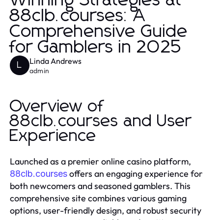
Winning Strategies at
88clb.courses: A
Comprehensive Guide
for Gamblers in 2025
Linda Andrews
L
admin
Overview of
88clb.courses and User
Experience
Launched as a premier online casino platform,
offers an engaging experience for
88clb.courses
both newcomers and seasoned gamblers. This
comprehensive site combines various gaming
options, user-friendly design, and robust security