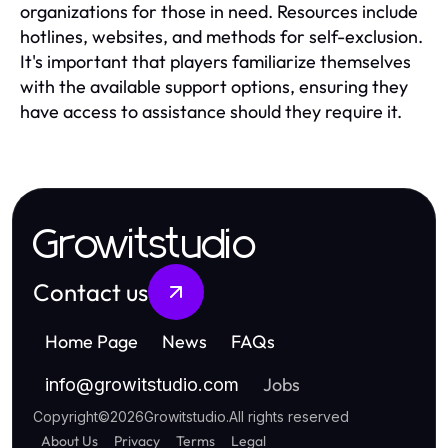
organizations for those in need. Resources include
hotlines, websites, and methods for self-exclusion.
It's important that players familiarize themselves
with the available support options, ensuring they
have access to assistance should they require it.
Growitstudio
Contact us
Home Page
News
FAQs
Jobs
info
@
growitstudio.com
Copyright
©
2026
Growitstudio
.
All rights reserved
About Us
Privacy
Terms
Legal