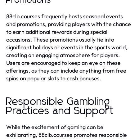
Promotions
88clb.courses frequently hosts seasonal events
and promotions, providing players with the chance
to earn additional rewards during special
occasions. These promotions usually tie into
significant holidays or events in the sports world,
creating an engaging atmosphere for players.
Users are encouraged to keep an eye on these
offerings, as they can include anything from free
spins on popular slots to cash bonuses.
Responsible Gambling
Practices and Support
While the excitement of gaming can be
exhilarating, 88clb.courses promotes responsible