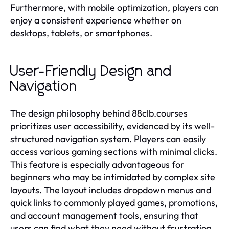
Furthermore, with mobile optimization, players can
enjoy a consistent experience whether on
desktops, tablets, or smartphones.
User-Friendly Design and
Navigation
The design philosophy behind 88clb.courses
prioritizes user accessibility, evidenced by its well-
structured navigation system. Players can easily
access various gaming sections with minimal clicks.
This feature is especially advantageous for
beginners who may be intimidated by complex site
layouts. The layout includes dropdown menus and
quick links to commonly played games, promotions,
and account management tools, ensuring that
users can find what they need without frustration.