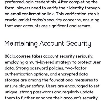
preferred login credentials. After completing the
form, players need to verify their identity through
an email confirmation link. This verification step is
crucial amidst today’s security concerns, ensuring
that user accounts are significant and secure.
Maintaining Account Security
88clb.courses takes account security seriously,
employing a multi-layered strategy to protect user
data. Strong password policies, two-factor
authentication options, and encrypted data
storage are among the foundational measures to
ensure player safety. Users are encouraged to set
unique, strong passwords and regularly update
them to further enhance their account's security.