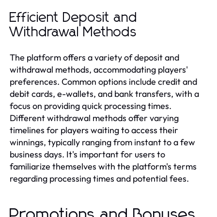
Efficient Deposit and
Withdrawal Methods
The platform offers a variety of deposit and
withdrawal methods, accommodating players'
preferences. Common options include credit and
debit cards, e-wallets, and bank transfers, with a
focus on providing quick processing times.
Different withdrawal methods offer varying
timelines for players waiting to access their
winnings, typically ranging from instant to a few
business days. It's important for users to
familiarize themselves with the platform's terms
regarding processing times and potential fees.
Promotions and Bonuses