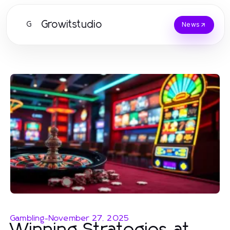
Growitstudio
G
News
Gambling
-
November 27, 2025