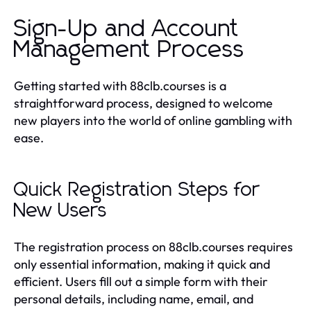
Sign-Up and Account
Management Process
Getting started with 88clb.courses is a
straightforward process, designed to welcome
new players into the world of online gambling with
ease.
Quick Registration Steps for
New Users
The registration process on 88clb.courses requires
only essential information, making it quick and
efficient. Users fill out a simple form with their
personal details, including name, email, and