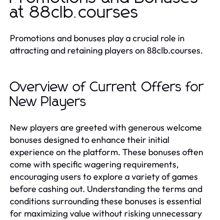
at 88clb.courses
Promotions and bonuses play a crucial role in
attracting and retaining players on 88clb.courses.
Overview of Current Offers for
New Players
New players are greeted with generous welcome
bonuses designed to enhance their initial
experience on the platform. These bonuses often
come with specific wagering requirements,
encouraging users to explore a variety of games
before cashing out. Understanding the terms and
conditions surrounding these bonuses is essential
for maximizing value without risking unnecessary