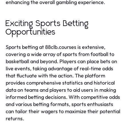
enhancing the overall gambling experience.
Exciting Sports Betting
Opportunities
Sports betting at 88clb.courses is extensive,
covering a wide array of sports from football to
basketball and beyond. Players can place bets on
live events, taking advantage of real-time odds
that fluctuate with the action. The platform
provides comprehensive statistics and historical
data on teams and players to aid users in making
informed betting decisions. With competitive odds
and various betting formats, sports enthusiasts
can tailor their wagers to maximize their potential
returns.