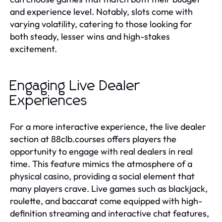
and experience level. Notably, slots come with
varying volatility, catering to those looking for
both steady, lesser wins and high-stakes
excitement.
Engaging Live Dealer
Experiences
For a more interactive experience, the live dealer
section at 88clb.courses offers players the
opportunity to engage with real dealers in real
time. This feature mimics the atmosphere of a
physical casino, providing a social element that
many players crave. Live games such as blackjack,
roulette, and baccarat come equipped with high-
definition streaming and interactive chat features,