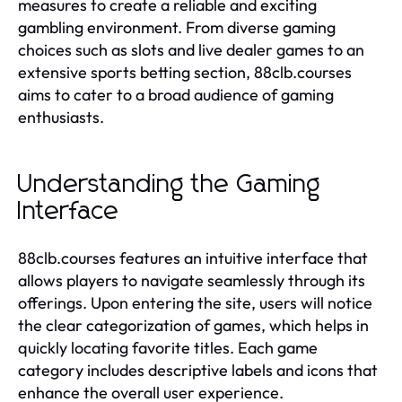
measures to create a reliable and exciting
gambling environment. From diverse gaming
choices such as slots and live dealer games to an
extensive sports betting section, 88clb.courses
aims to cater to a broad audience of gaming
enthusiasts.
Understanding the Gaming
Interface
88clb.courses features an intuitive interface that
allows players to navigate seamlessly through its
offerings. Upon entering the site, users will notice
the clear categorization of games, which helps in
quickly locating favorite titles. Each game
category includes descriptive labels and icons that
enhance the overall user experience.