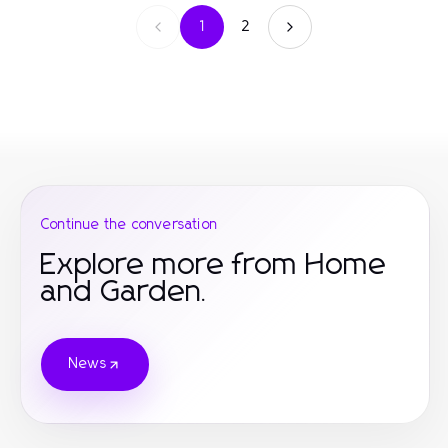
1
2
Continue the conversation
Explore more from Home
and Garden.
News