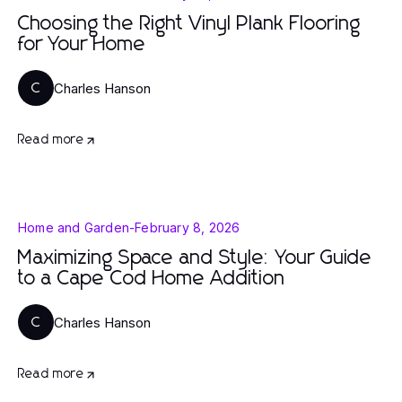
Choosing the Right Vinyl Plank Flooring
for Your Home
Charles Hanson
C
Read more
Home and Garden
-
February 8, 2026
Maximizing Space and Style: Your Guide
to a Cape Cod Home Addition
Charles Hanson
C
Read more