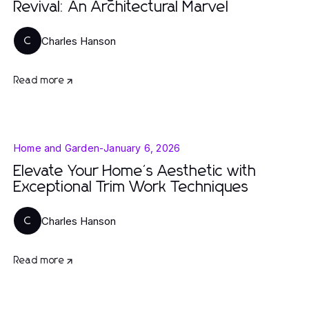
Revival: An Architectural Marvel
Charles Hanson
C
Read more
Home and Garden
-
January 6, 2026
Elevate Your Home's Aesthetic with
Exceptional Trim Work Techniques
Charles Hanson
C
Read more