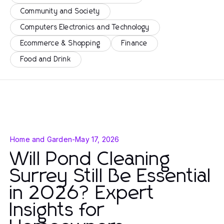
Community and Society
Computers Electronics and Technology
Ecommerce & Shopping
Finance
Food and Drink
Home and Garden
-
May 17, 2026
Will Pond Cleaning
Surrey Still Be Essential
in 2026? Expert
Insights for