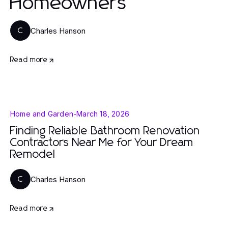
Homeowners
Charles Hanson
C
Read more
Home and Garden
-
March 18, 2026
Finding Reliable Bathroom Renovation
Contractors Near Me for Your Dream
Remodel
Charles Hanson
C
Read more