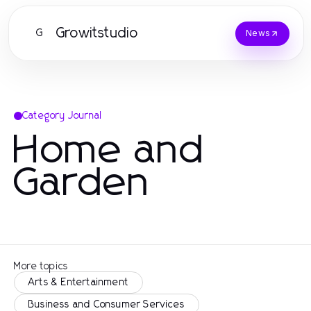
Growitstudio
G
News
Category Journal
Home and
Garden
More topics
Arts & Entertainment
Business and Consumer Services