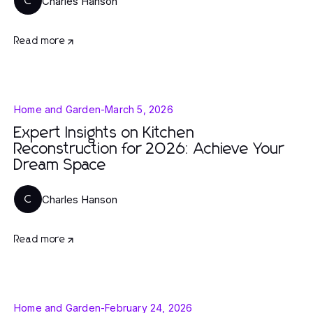
Charles Hanson
C
Read more
Home and Garden
-
March 5, 2026
Expert Insights on Kitchen
Reconstruction for 2026: Achieve Your
Dream Space
Charles Hanson
C
Read more
Home and Garden
-
February 24, 2026