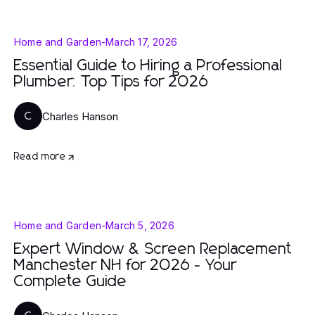
Home and Garden
-
March 17, 2026
Essential Guide to Hiring a Professional
Plumber: Top Tips for 2026
Charles Hanson
C
Read more
Home and Garden
-
March 5, 2026
Expert Window & Screen Replacement
Manchester NH for 2026 - Your
Complete Guide