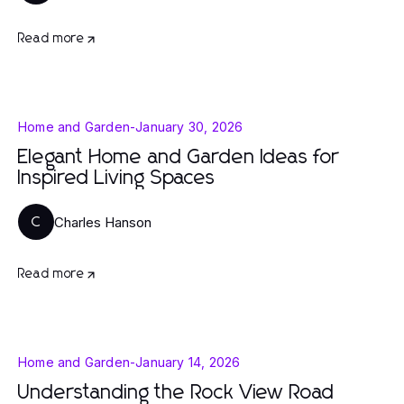
Read more
Home and Garden
-
January 30, 2026
Elegant Home and Garden Ideas for
Inspired Living Spaces
Charles Hanson
C
Read more
Home and Garden
-
January 14, 2026
Understanding the Rock View Road