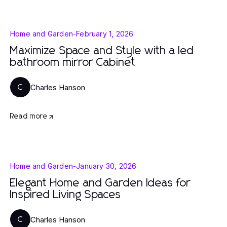
Home and Garden
-
February 1, 2026
Maximize Space and Style with a led
bathroom mirror Cabinet
Charles Hanson
C
Read more
Home and Garden
-
January 30, 2026
Elegant Home and Garden Ideas for
Inspired Living Spaces
Charles Hanson
C