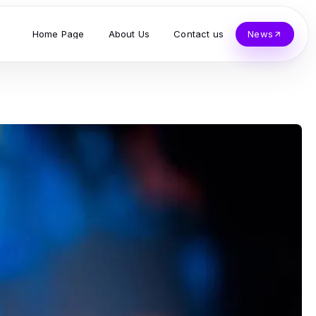
Home Page
About Us
Contact us
News