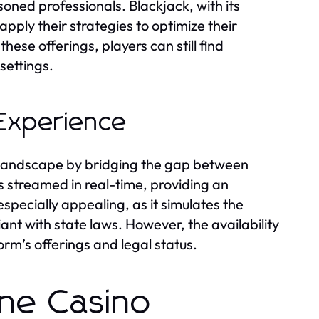
ned professionals. Blackjack, with its
apply their strategies to optimize their
ese offerings, players can still find
settings.
 Experience
 landscape by bridging the gap between
s streamed in real-time, providing an
specially appealing, as it simulates the
nt with state laws. However, the availability
orm’s offerings and legal status.
ine Casino