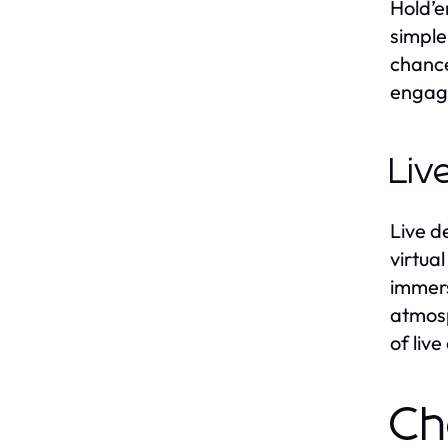
Hold’e
simple
chance
engagi
Liv
Live d
virtua
immers
atmosp
of liv
Ch