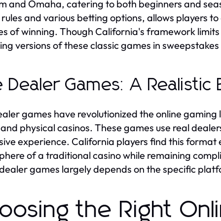
m and Omaha, catering to both beginners and seaso
 rules and various betting options, allows players to 
s of winning. Though California's framework limits th
ng versions of these classic games in sweepstakes 
e Dealer Games: A Realistic
ealer games have revolutionized the online gaming
l and physical casinos. These games use real dealer
ive experience. California players find this format e
here of a traditional casino while remaining complia
e dealer games largely depends on the specific platf
oosing the Right Onl