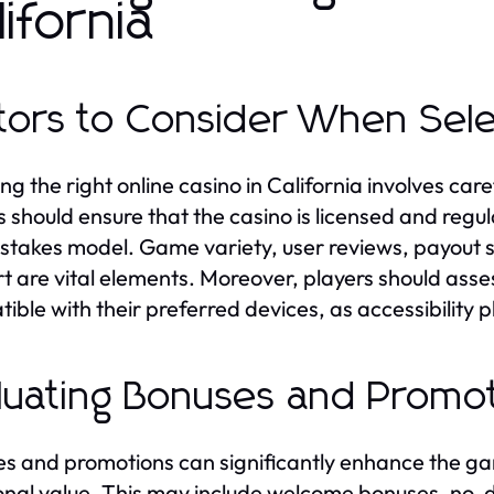
lifornia
tors to Consider When Sele
ng the right online casino in California involves care
s should ensure that the casino is licensed and regul
takes model. Game variety, user reviews, payout sp
t are vital elements. Moreover, players should asse
ble with their preferred devices, as accessibility pla
luating Bonuses and Promo
s and promotions can significantly enhance the ga
onal value. This may include welcome bonuses, no-