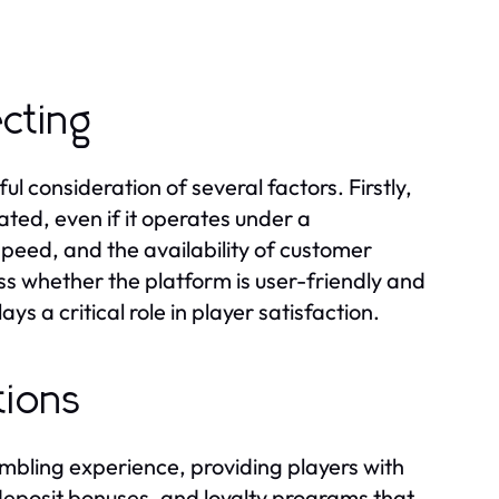
cting
ful consideration of several factors. Firstly,
ated, even if it operates under a
eed, and the availability of customer
ss whether the platform is user-friendly and
ys a critical role in player satisfaction.
tions
mbling experience, providing players with
deposit bonuses, and loyalty programs that