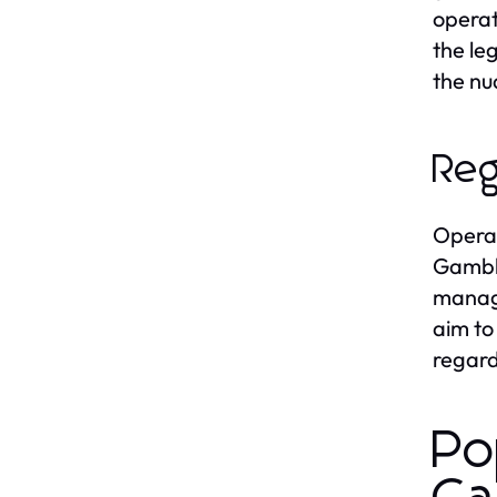
operat
the le
the nu
Reg
Operat
Gambli
manage
aim to
regard
Po