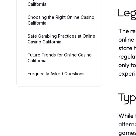
California
Leg
Choosing the Right Online Casino
California
The re
Safe Gambling Practices at Online
online
Casino California
state 
Future Trends for Online Casino
regula
California
only to
experi
Frequently Asked Questions
Typ
While 
altern
games 