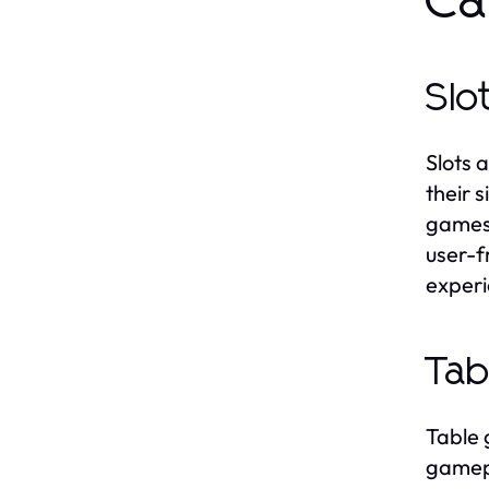
Ca
Slo
Slots 
their 
games 
user-f
experi
Tab
Table 
gamepl