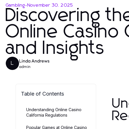
Gambling
-
November 30, 2025
Discovering t
Online Casino 
and Insights
Linda Andrews
L
admin
Table of Contents
Un
Understanding Online Casino
Re
California Regulations
Popular Games at Online Casino