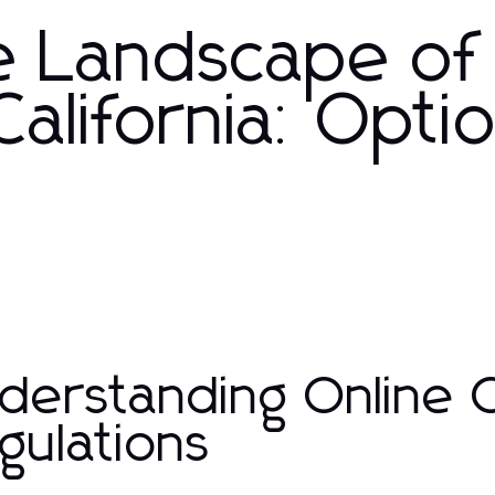
he Landscape of
California: Opti
derstanding Online C
gulations