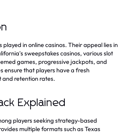
on
layed in online casinos. Their appeal lies in
alifornia's sweepstakes casinos, various slot
themed games, progressive jackpots, and
es ensure that players have a fresh
 and retention rates.
ack Explained
mong players seeking strategy-based
rovides multiple formats such as Texas