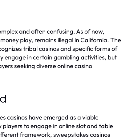
mplex and often confusing. As of now,
 money play, remains illegal in California. The
ognizes tribal casinos and specific forms of
y engage in certain gambling activities, but
players seeking diverse online casino
ed
akes casinos have emerged as a viable
w players to engage in online slot and table
 different framework, sweepstakes casinos