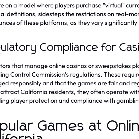
e on a model where players purchase "virtual" curre
gal definitions, sidesteps the restrictions on real-
ances of these platforms, as they vary significantly 
ulatory Compliance for Cas
ors that manage online casinos or sweepstakes pla
ng Control Commission’s regulations. These requir
d responsibly and that the games are fair and reg
 attract California residents, they often operate wit
ing player protection and compliance with gamblin
pular Games at Onli