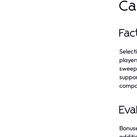
Ca
Fac
Selecti
player
sweeps
suppor
compati
Eva
Bonuse
additi