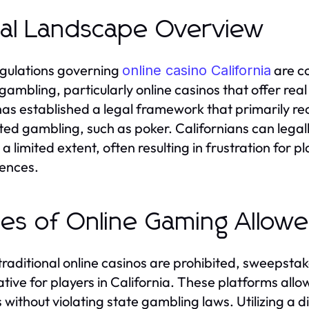
al Landscape Overview
gulations governing
are co
online casino California
 gambling, particularly online casinos that offer real
has established a legal framework that primarily rec
ted gambling, such as poker. Californians can legall
 a limited extent, often resulting in frustration for 
ences.
es of Online Gaming Allow
traditional online casinos are prohibited, sweepst
ative for players in California. These platforms allo
without violating state gambling laws. Utilizing a