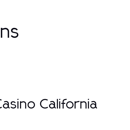
ons
asino California