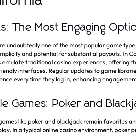
lifornia
ts: The Most Engaging Opti
are undoubtedly one of the most popular game types p
simplicity and potential for substantial payouts. In C
emulate traditional casino experiences, offering 
riendly interfaces. Regular updates to game librari
ence every time they log in, enhancing engagement
le Games: Poker and Blackj
games like poker and blackjack remain favorites a
ay. In a typical online casino environment, poker p