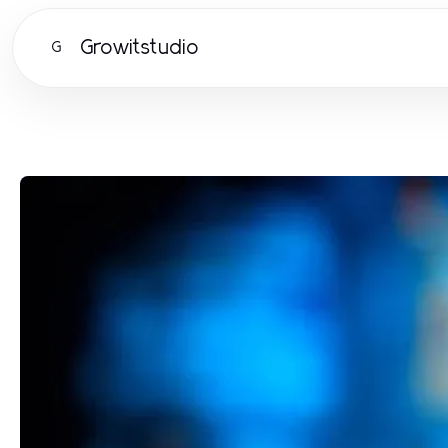
Growitstudio
G