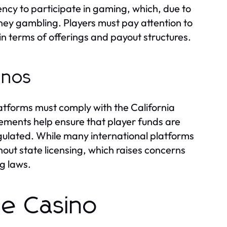
ncy to participate in gaming, which, due to
money gambling. Players must pay attention to
in terms of offerings and payout structures.
inos
tforms must comply with the California
ements help ensure that player funds are
ulated. While many international platforms
hout state licensing, which raises concerns
g laws.
ne Casino