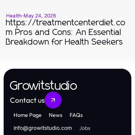
Health
-
May 24, 2026
https://treatmentcenterdiet.co
m Pros and Cons: An Essential
Breakdown for Health Seekers
Growitstudio
Contact us
Home Page
News
FAQs
Jobs
info
@
growitstudio.com