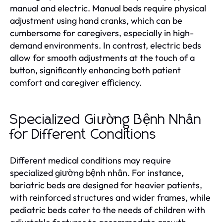
manual and electric. Manual beds require physical
adjustment using hand cranks, which can be
cumbersome for caregivers, especially in high-
demand environments. In contrast, electric beds
allow for smooth adjustments at the touch of a
button, significantly enhancing both patient
comfort and caregiver efficiency.
Specialized Giường Bệnh Nhân
for Different Conditions
Different medical conditions may require
specialized giường bệnh nhân. For instance,
bariatric beds are designed for heavier patients,
with reinforced structures and wider frames, while
pediatric beds cater to the needs of children with