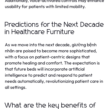
Additionally, voice-activated controls may enhance
usability for patients with limited mobility.
Predictions for the Next Decade
in Healthcare Furniture
As we move into the next decade, giường bệnh
nhân are poised to become more sophisticated,
with a focus on patient-centric designs that
promote healing and comfort. The expectation is
that future beds will incorporate artificial
intelligence to predict and respond to patient
needs automatically, revolutionizing patient care in
all settings.
What are the key benefits of