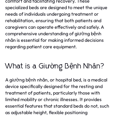
comfort and facilitating recovery. These
specialized beds are designed to meet the unique
needs of individuals undergoing treatment or
rehabilitation, ensuring that both patients and
caregivers can operate effectively and safely. A
comprehensive understanding of giường bệnh
nhân is essential for making informed decisions
regarding patient care equipment.
What is a Giường Bệnh Nhân?
A giường bệnh nhân, or hospital bed, is a medical
device specifically designed for the resting and
treatment of patients, particularly those with
limited mobility or chronic illnesses. It provides
essential features that standard beds do not, such
as adjustable height, flexible positioning