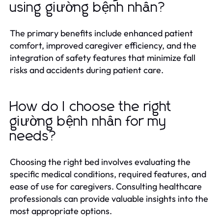
using giường bệnh nhân?
The primary benefits include enhanced patient
comfort, improved caregiver efficiency, and the
integration of safety features that minimize fall
risks and accidents during patient care.
How do I choose the right
giường bệnh nhân for my
needs?
Choosing the right bed involves evaluating the
specific medical conditions, required features, and
ease of use for caregivers. Consulting healthcare
professionals can provide valuable insights into the
most appropriate options.