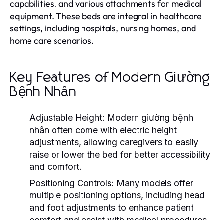
capabilities, and various attachments for medical
equipment. These beds are integral in healthcare
settings, including hospitals, nursing homes, and
home care scenarios.
Key Features of Modern Giường
Bệnh Nhân
Adjustable Height:
Modern giường bệnh
nhân often come with electric height
adjustments, allowing caregivers to easily
raise or lower the bed for better accessibility
and comfort.
Positioning Controls:
Many models offer
multiple positioning options, including head
and foot adjustments to enhance patient
comfort and assist with medical procedures.