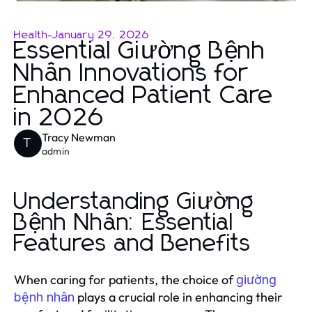
Health
-
January 29, 2026
Essential Giường Bệnh
Nhân Innovations for
Enhanced Patient Care
in 2026
Tracy Newman
T
admin
Understanding Giường
Bệnh Nhân: Essential
Features and Benefits
When caring for patients, the choice of
giường
plays a crucial role in enhancing their
bệnh nhân