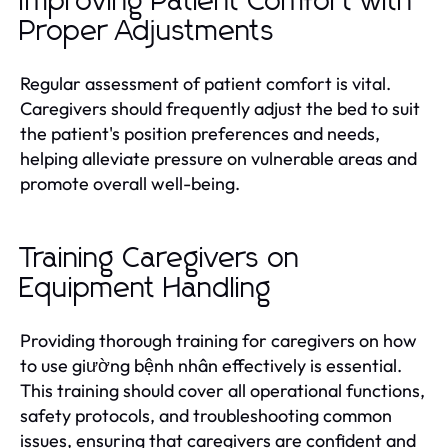
Improving Patient Comfort with
Proper Adjustments
Regular assessment of patient comfort is vital.
Caregivers should frequently adjust the bed to suit
the patient's position preferences and needs,
helping alleviate pressure on vulnerable areas and
promote overall well-being.
Training Caregivers on
Equipment Handling
Providing thorough training for caregivers on how
to use giường bệnh nhân effectively is essential.
This training should cover all operational functions,
safety protocols, and troubleshooting common
issues, ensuring that caregivers are confident and