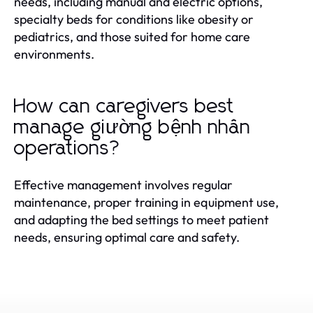
needs, including manual and electric options,
specialty beds for conditions like obesity or
pediatrics, and those suited for home care
environments.
How can caregivers best
manage giường bệnh nhân
operations?
Effective management involves regular
maintenance, proper training in equipment use,
and adapting the bed settings to meet patient
needs, ensuring optimal care and safety.