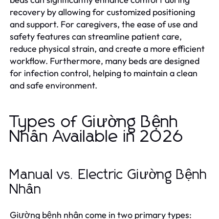
recovery by allowing for customized positioning
and support. For caregivers, the ease of use and
safety features can streamline patient care,
reduce physical strain, and create a more efficient
workflow. Furthermore, many beds are designed
for infection control, helping to maintain a clean
and safe environment.
Types of Giường Bệnh
Nhân Available in 2026
Manual vs. Electric Giường Bệnh
Nhân
Giường bệnh nhân come in two primary types: