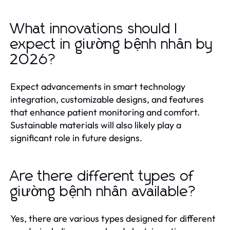
What innovations should I
expect in giường bệnh nhân by
2026?
Expect advancements in smart technology
integration, customizable designs, and features
that enhance patient monitoring and comfort.
Sustainable materials will also likely play a
significant role in future designs.
Are there different types of
giường bệnh nhân available?
Yes, there are various types designed for different