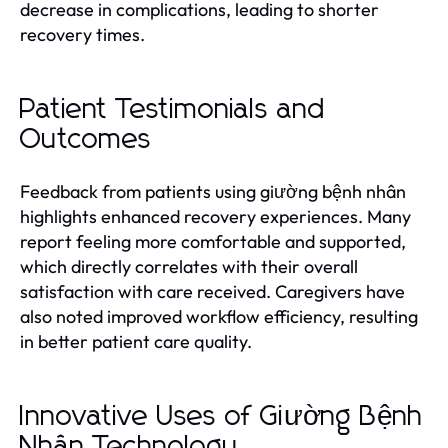
decrease in complications, leading to shorter
recovery times.
Patient Testimonials and
Outcomes
Feedback from patients using giường bệnh nhân
highlights enhanced recovery experiences. Many
report feeling more comfortable and supported,
which directly correlates with their overall
satisfaction with care received. Caregivers have
also noted improved workflow efficiency, resulting
in better patient care quality.
Innovative Uses of Giường Bệnh
Nhân Technology