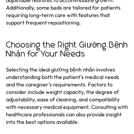
adjustable features to accommodate growth.
Additionally, some beds are tailored for patients
requiring long-term care with features that
support frequent repositioning.
Choosing the Right Giường Bệnh
Nhân for Your Needs
Selecting the ideal giường bệnh nhân involves
understanding both the patient's medical needs
and the caregiver's requirements. Factors to
consider include weight capacity, the degree of
adjustability, ease of cleaning, and compatibility
with necessary medical equipment. Consulting with
healthcare professionals can also provide insight
into the best options available.