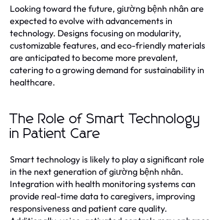
Looking toward the future, giường bệnh nhân are
expected to evolve with advancements in
technology. Designs focusing on modularity,
customizable features, and eco-friendly materials
are anticipated to become more prevalent,
catering to a growing demand for sustainability in
healthcare.
The Role of Smart Technology
in Patient Care
Smart technology is likely to play a significant role
in the next generation of giường bệnh nhân.
Integration with health monitoring systems can
provide real-time data to caregivers, improving
responsiveness and patient care quality.