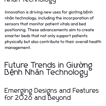
Innovation is driving new uses for giường bệnh
nhân technology, including the incorporation of
sensors that monitor patient vitals and bed
positioning. These advancements aim to create
smarter beds that not only support patients
physically but also contribute to their overall health
management.
Future Trends in Giường
Bệnh Nhân Technology
Emerging Designs and Features
for 2026 and Beyond