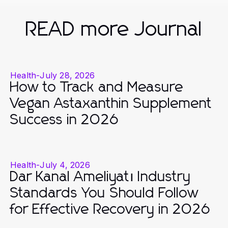
READ more Journal
Health
-
July 28, 2026
How to Track and Measure
Vegan Astaxanthin Supplement
Success in 2026
Health
-
July 4, 2026
Dar Kanal Ameliyatı Industry
Standards You Should Follow
for Effective Recovery in 2026