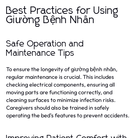
Best Practices for Using
Giường Bệnh Nhân
Safe Operation and
Maintenance Tips
To ensure the longevity of giường bệnh nhân,
regular maintenance is crucial. This includes
checking electrical components, ensuring all
moving parts are functioning correctly, and
cleaning surfaces to minimize infection risks.
Caregivers should also be trained in safely
operating the bed's features to prevent accidents.