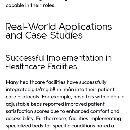
capable in their roles.
Real-World Applications
and Case Studies
Successful Implementation in
Healthcare Facilities
Many healthcare facilities have successfully
integrated giường bệnh nhân into their patient
care protocols. For example, hospitals with electric
adjustable beds reported improved patient
satisfaction scores due to enhanced comfort and
accessibility. Furthermore, facilities implementing
specialized beds for specific conditions noted a