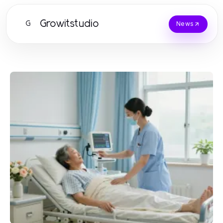
Growitstudio
G
News