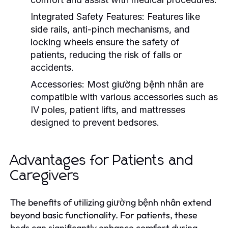
Integrated Safety Features:
Features like
side rails, anti-pinch mechanisms, and
locking wheels ensure the safety of
patients, reducing the risk of falls or
accidents.
Accessories:
Most giường bệnh nhân are
compatible with various accessories such as
IV poles, patient lifts, and mattresses
designed to prevent bedsores.
Advantages for Patients and
Caregivers
The benefits of utilizing giường bệnh nhân extend
beyond basic functionality. For patients, these
beds can significantly enhance comfort during