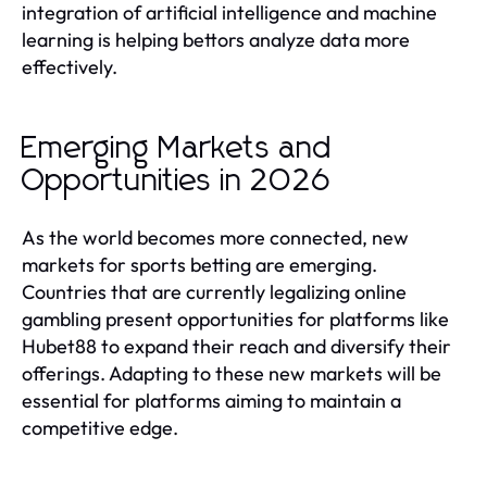
integration of artificial intelligence and machine
learning is helping bettors analyze data more
effectively.
Emerging Markets and
Opportunities in 2026
As the world becomes more connected, new
markets for sports betting are emerging.
Countries that are currently legalizing online
gambling present opportunities for platforms like
Hubet88 to expand their reach and diversify their
offerings. Adapting to these new markets will be
essential for platforms aiming to maintain a
competitive edge.