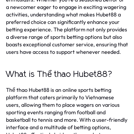
a newcomer eager to engage in exciting wagering
activities, understanding what makes Hubet88 a
preferred choice can significantly enhance your
betting experience. The platform not only provides
a diverse range of sports betting options but also
boasts exceptional customer service, ensuring that
users have access to support whenever needed.
What is Thể thao Hubet88?
Thể thao Hubet88 is an online sports betting
platform that caters primarily to Vietnamese
users, allowing them to place wagers on various
sporting events ranging from football and
basketball to tennis and more. With a user-friendly
interface and a multitude of betting options,