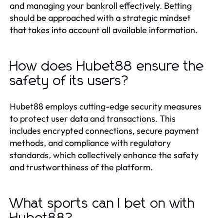
and managing your bankroll effectively. Betting
should be approached with a strategic mindset
that takes into account all available information.
How does Hubet88 ensure the
safety of its users?
Hubet88 employs cutting-edge security measures
to protect user data and transactions. This
includes encrypted connections, secure payment
methods, and compliance with regulatory
standards, which collectively enhance the safety
and trustworthiness of the platform.
What sports can I bet on with