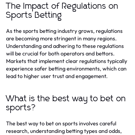
The Impact of Regulations on
Sports Betting
As the sports betting industry grows, regulations
are becoming more stringent in many regions.
Understanding and adhering to these regulations
will be crucial for both operators and bettors.
Markets that implement clear regulations typically
experience safer betting environments, which can
lead to higher user trust and engagement.
What is the best way to bet on
sports?
The best way to bet on sports involves careful
research, understanding betting types and odds,