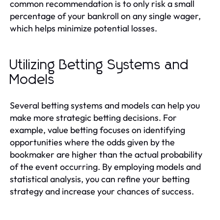
common recommendation is to only risk a small
percentage of your bankroll on any single wager,
which helps minimize potential losses.
Utilizing Betting Systems and
Models
Several betting systems and models can help you
make more strategic betting decisions. For
example, value betting focuses on identifying
opportunities where the odds given by the
bookmaker are higher than the actual probability
of the event occurring. By employing models and
statistical analysis, you can refine your betting
strategy and increase your chances of success.