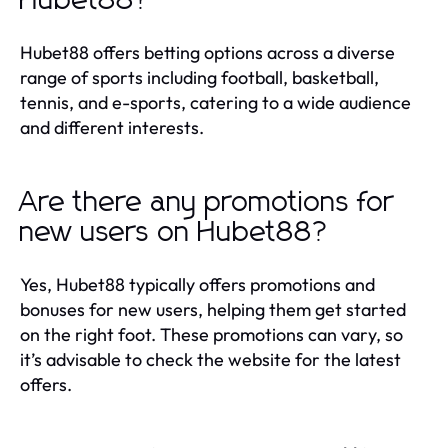
Hubet88?
Hubet88 offers betting options across a diverse
range of sports including football, basketball,
tennis, and e-sports, catering to a wide audience
and different interests.
Are there any promotions for
new users on Hubet88?
Yes, Hubet88 typically offers promotions and
bonuses for new users, helping them get started
on the right foot. These promotions can vary, so
it’s advisable to check the website for the latest
offers.