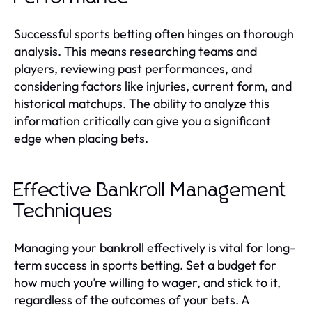
Successful sports betting often hinges on thorough
analysis. This means researching teams and
players, reviewing past performances, and
considering factors like injuries, current form, and
historical matchups. The ability to analyze this
information critically can give you a significant
edge when placing bets.
Effective Bankroll Management
Techniques
Managing your bankroll effectively is vital for long-
term success in sports betting. Set a budget for
how much you’re willing to wager, and stick to it,
regardless of the outcomes of your bets. A