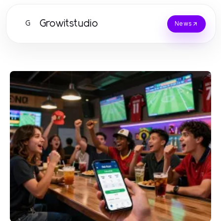
Growitstudio
G
News