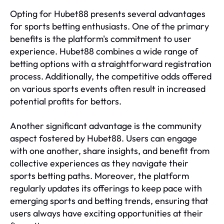
Opting for Hubet88 presents several advantages
for sports betting enthusiasts. One of the primary
benefits is the platform's commitment to user
experience. Hubet88 combines a wide range of
betting options with a straightforward registration
process. Additionally, the competitive odds offered
on various sports events often result in increased
potential profits for bettors.
Another significant advantage is the community
aspect fostered by Hubet88. Users can engage
with one another, share insights, and benefit from
collective experiences as they navigate their
sports betting paths. Moreover, the platform
regularly updates its offerings to keep pace with
emerging sports and betting trends, ensuring that
users always have exciting opportunities at their