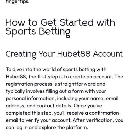
fingertips.
How to Get Started with
Sports Betting
Creating Your Hubet88 Account
To dive into the world of sports betting with
Hubet88, the first step is to create an account. The
registration process is straightforward and
typically involves filling out a form with your
personal information, including your name, email
address, and contact details. Once you’ve
completed this step, you’ll receive a confirmation
email to verify your account. After verification, you
can log in and explore the platform.