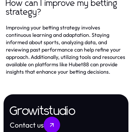
How can I improve my betting
strategy?
Improving your betting strategy involves
continuous learning and adaptation. Staying
informed about sports, analyzing data, and
reviewing past performance can help refine your
approach. Additionally, utilizing tools and resources
available on platforms like Hubet88 can provide
insights that enhance your betting decisions.
Growitstudio
Contact us