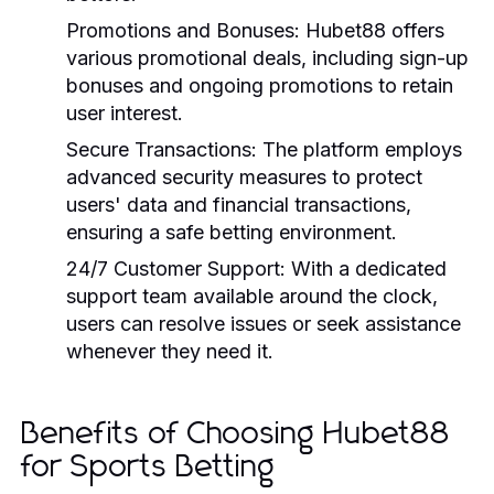
Promotions and Bonuses:
Hubet88 offers
various promotional deals, including sign-up
bonuses and ongoing promotions to retain
user interest.
Secure Transactions:
The platform employs
advanced security measures to protect
users' data and financial transactions,
ensuring a safe betting environment.
24/7 Customer Support:
With a dedicated
support team available around the clock,
users can resolve issues or seek assistance
whenever they need it.
Benefits of Choosing Hubet88
for Sports Betting