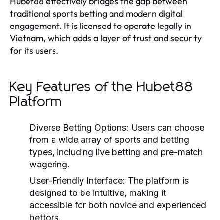
Hubet88 effectively bridges the gap between
traditional sports betting and modern digital
engagement. It is licensed to operate legally in
Vietnam, which adds a layer of trust and security
for its users.
Key Features of the Hubet88
Platform
Diverse Betting Options:
Users can choose
from a wide array of sports and betting
types, including live betting and pre-match
wagering.
User-Friendly Interface:
The platform is
designed to be intuitive, making it
accessible for both novice and experienced
bettors.