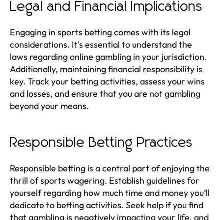
Legal and Financial Implications
Engaging in sports betting comes with its legal
considerations. It's essential to understand the
laws regarding online gambling in your jurisdiction.
Additionally, maintaining financial responsibility is
key. Track your betting activities, assess your wins
and losses, and ensure that you are not gambling
beyond your means.
Responsible Betting Practices
Responsible betting is a central part of enjoying the
thrill of sports wagering. Establish guidelines for
yourself regarding how much time and money you’ll
dedicate to betting activities. Seek help if you find
that gambling is negatively impacting your life, and