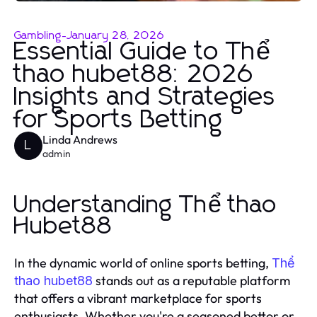
Gambling
-
January 28, 2026
Essential Guide to Thể
thao hubet88: 2026
Insights and Strategies
for Sports Betting
Linda Andrews
L
admin
Understanding Thể thao
Hubet88
In the dynamic world of online sports betting,
Thể
stands out as a reputable platform
thao hubet88
that offers a vibrant marketplace for sports
enthusiasts. Whether you're a seasoned bettor or