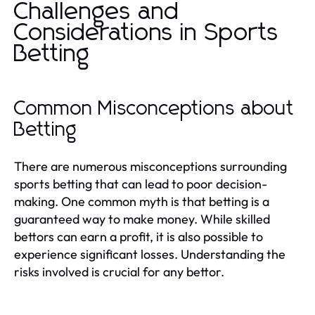
Challenges and
Considerations in Sports
Betting
Common Misconceptions about
Betting
There are numerous misconceptions surrounding
sports betting that can lead to poor decision-
making. One common myth is that betting is a
guaranteed way to make money. While skilled
bettors can earn a profit, it is also possible to
experience significant losses. Understanding the
risks involved is crucial for any bettor.