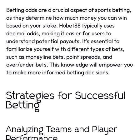
Betting odds are a crucial aspect of sports betting,
as they determine how much money you can win
based on your stake. Hubet88 typically uses
decimal odds, making it easier for users to
understand potential payouts. It's essential to
familiarize yourself with different types of bets,
such as moneyline bets, point spreads, and
over/under bets. This knowledge will empower you
to make more informed betting decisions.
Strategies for Successful
Betting
Analyzing Teams and Player
Performance