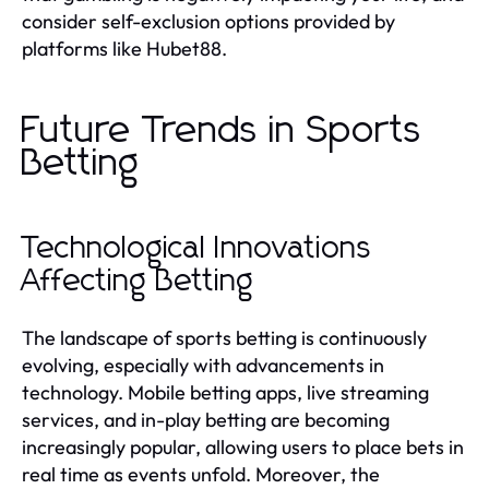
consider self-exclusion options provided by
platforms like Hubet88.
Future Trends in Sports
Betting
Technological Innovations
Affecting Betting
The landscape of sports betting is continuously
evolving, especially with advancements in
technology. Mobile betting apps, live streaming
services, and in-play betting are becoming
increasingly popular, allowing users to place bets in
real time as events unfold. Moreover, the