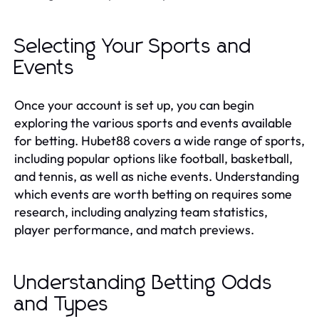
Selecting Your Sports and
Events
Once your account is set up, you can begin
exploring the various sports and events available
for betting. Hubet88 covers a wide range of sports,
including popular options like football, basketball,
and tennis, as well as niche events. Understanding
which events are worth betting on requires some
research, including analyzing team statistics,
player performance, and match previews.
Understanding Betting Odds
and Types