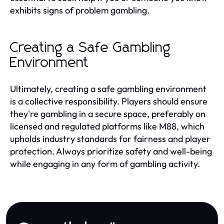
exhibits signs of problem gambling.
Creating a Safe Gambling
Environment
Ultimately, creating a safe gambling environment
is a collective responsibility. Players should ensure
they're gambling in a secure space, preferably on
licensed and regulated platforms like M88, which
upholds industry standards for fairness and player
protection. Always prioritize safety and well-being
while engaging in any form of gambling activity.