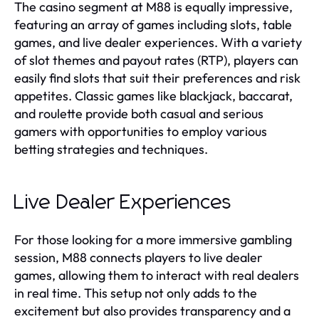
The casino segment at M88 is equally impressive,
featuring an array of games including slots, table
games, and live dealer experiences. With a variety
of slot themes and payout rates (RTP), players can
easily find slots that suit their preferences and risk
appetites. Classic games like blackjack, baccarat,
and roulette provide both casual and serious
gamers with opportunities to employ various
betting strategies and techniques.
Live Dealer Experiences
For those looking for a more immersive gambling
session, M88 connects players to live dealer
games, allowing them to interact with real dealers
in real time. This setup not only adds to the
excitement but also provides transparency and a