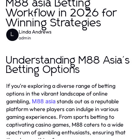
M88 asia Betting
Workflow in 2026 for
Winning Strategies
Linda Andrews
L
admin
Understanding M88 Asia's
Betting Options
If you're exploring a diverse range of betting
options in the vibrant landscape of online
gambling,
stands out as a reputable
M88 asia
platform where players can indulge in various
gaming experiences. From sports betting to
captivating casino games, M88 caters to a wide
spectrum of gambling enthusiasts, ensuring that