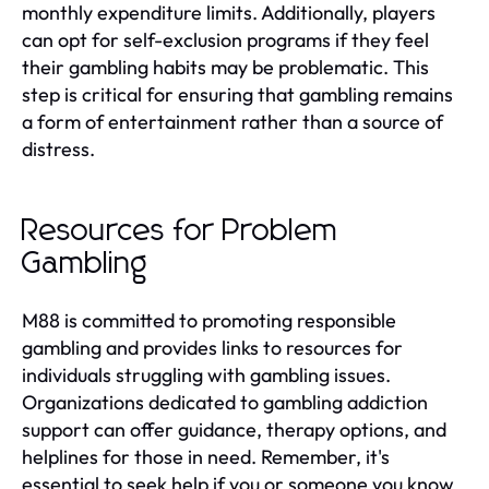
monthly expenditure limits. Additionally, players
can opt for self-exclusion programs if they feel
their gambling habits may be problematic. This
step is critical for ensuring that gambling remains
a form of entertainment rather than a source of
distress.
Resources for Problem
Gambling
M88 is committed to promoting responsible
gambling and provides links to resources for
individuals struggling with gambling issues.
Organizations dedicated to gambling addiction
support can offer guidance, therapy options, and
helplines for those in need. Remember, it's
essential to seek help if you or someone you know