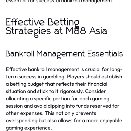
essential for successful bankroll management.
Effective Betting
Strategies at M88 Asia
Bankroll Management Essentials
Effective bankroll management is crucial for long-
term success in gambling. Players should establish
a betting budget that reflects their financial
situation and stick to it rigorously. Consider
allocating a specific portion for each gaming
session and avoid dipping into funds reserved for
other expenses. This not only prevents
overspending but also allows for a more enjoyable
gaming experience.