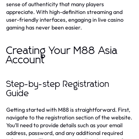
sense of authenticity that many players
appreciate. With high-definition streaming and
user-friendly interfaces, engaging in live casino
gaming has never been easier.
Creating Your M88 Asia
Account
Step-by-step Registration
Guide
Getting started with M88 is straightforward. First,
navigate to the registration section of the website.
You’ll need to provide details such as your email
address, password, and any additional required