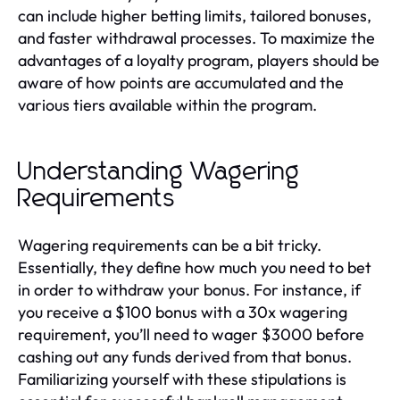
can include higher betting limits, tailored bonuses,
and faster withdrawal processes. To maximize the
advantages of a loyalty program, players should be
aware of how points are accumulated and the
various tiers available within the program.
Understanding Wagering
Requirements
Wagering requirements can be a bit tricky.
Essentially, they define how much you need to bet
in order to withdraw your bonus. For instance, if
you receive a $100 bonus with a 30x wagering
requirement, you’ll need to wager $3000 before
cashing out any funds derived from that bonus.
Familiarizing yourself with these stipulations is