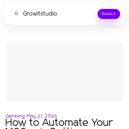
Growitstudio
G
News
Gambling
-
May 21, 2026
How to Automate Your