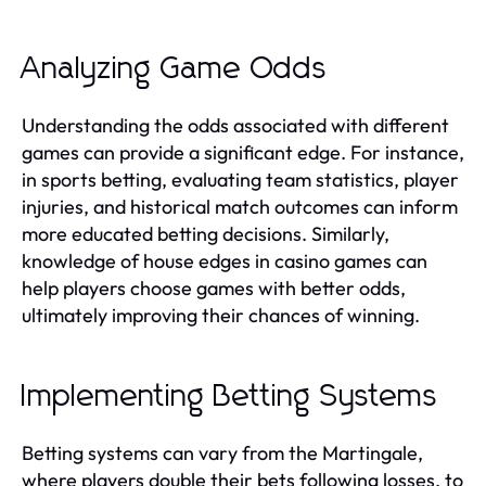
Analyzing Game Odds
Understanding the odds associated with different
games can provide a significant edge. For instance,
in sports betting, evaluating team statistics, player
injuries, and historical match outcomes can inform
more educated betting decisions. Similarly,
knowledge of house edges in casino games can
help players choose games with better odds,
ultimately improving their chances of winning.
Implementing Betting Systems
Betting systems can vary from the Martingale,
where players double their bets following losses, to