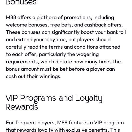
Bonuses
M88 offers a plethora of promotions, including
welcome bonuses, free bets, and cashback offers.
These bonuses can significantly boost your bankroll
and extend your playtime, but players should
carefully read the terms and conditions attached
to each offer, particularly the wagering
requirements, which dictate how many times the
bonus amount must be bet before a player can
cash out their winnings.
VIP Programs and Loyalty
Rewards
For frequent players, M88 features a VIP program
that rewards loyalty with exclusive benefits. This