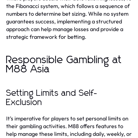
the Fibonacci system, which follows a sequence of
numbers to determine bet sizing. While no system
guarantees success, implementing a structured
approach can help manage losses and provide a
strategic framework for betting.
Responsible Gambling at
M88 Asia
Setting Limits and Self-
Exclusion
It’s imperative for players to set personal limits on
their gambling activities. M88 offers features to
help manage these limits, including daily, weekly, or