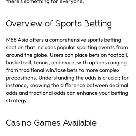
there's something for everyone.
Overview of Sports Betting
M88 Asia offers a comprehensive sports betting
section that includes popular sporting events from
around the globe. Users can place bets on football,
basketball, tennis, and more, with options ranging
from traditional win/lose bets to more complex
propositions. Understanding the odds is crucial; for
instance, knowing the difference between decimal
odds and fractional odds can enhance your betting
strategy.
Casino Games Available