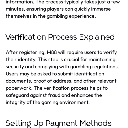
information. The process typically takes just a few
minutes, ensuring players can quickly immerse
themselves in the gambling experience.
Verification Process Explained
After registering, M88 will require users to verify
their identity. This step is crucial for maintaining
security and complying with gambling regulations.
Users may be asked to submit identification
documents, proof of address, and other relevant
paperwork. The verification process helps to
safeguard against fraud and enhances the
integrity of the gaming environment.
Setting Up Payment Methods