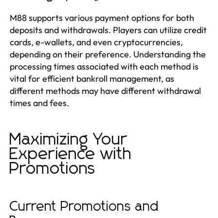
M88 supports various payment options for both
deposits and withdrawals. Players can utilize credit
cards, e-wallets, and even cryptocurrencies,
depending on their preference. Understanding the
processing times associated with each method is
vital for efficient bankroll management, as
different methods may have different withdrawal
times and fees.
Maximizing Your
Experience with
Promotions
Current Promotions and