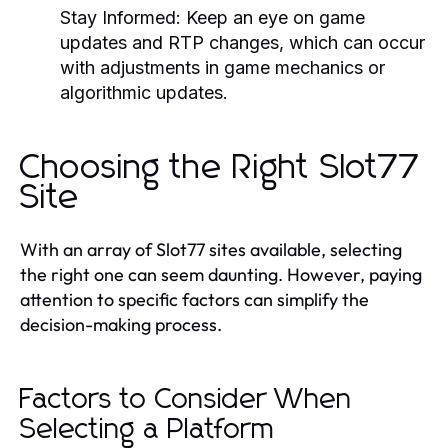
Stay Informed:
Keep an eye on game
updates and RTP changes, which can occur
with adjustments in game mechanics or
algorithmic updates.
Choosing the Right Slot77
Site
With an array of Slot77 sites available, selecting
the right one can seem daunting. However, paying
attention to specific factors can simplify the
decision-making process.
Factors to Consider When
Selecting a Platform