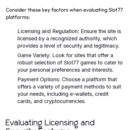
Consider these key factors when evaluating Slot77
platforms:
Licensing and Regulation:
Ensure the site is
licensed by a recognized authority, which
provides a level of security and legitimacy.
Game Variety:
Look for sites that offer a
robust selection of Slot77 games to cater to
your personal preferences and interests.
Payment Options:
Choose a platform that
offers a variety of payment methods to suit
your needs, including e-wallets, credit
cards, and cryptocurrencies.
Evaluating Licensing and