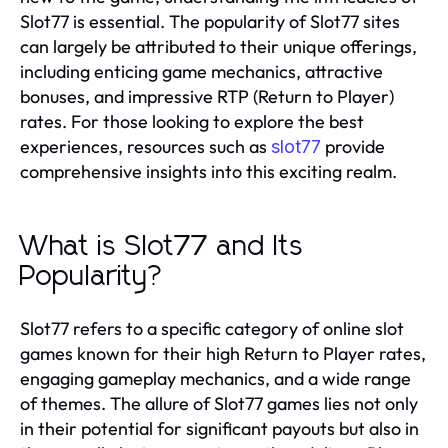
Slot77 is essential. The popularity of Slot77 sites
can largely be attributed to their unique offerings,
including enticing game mechanics, attractive
bonuses, and impressive RTP (Return to Player)
rates. For those looking to explore the best
experiences, resources such as
provide
slot77
comprehensive insights into this exciting realm.
What is Slot77 and Its
Popularity?
Slot77 refers to a specific category of online slot
games known for their high Return to Player rates,
engaging gameplay mechanics, and a wide range
of themes. The allure of Slot77 games lies not only
in their potential for significant payouts but also in