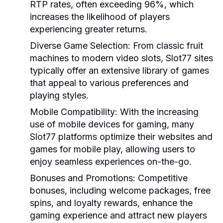
RTP rates, often exceeding 96%, which
increases the likelihood of players
experiencing greater returns.
Diverse Game Selection:
From classic fruit
machines to modern video slots, Slot77 sites
typically offer an extensive library of games
that appeal to various preferences and
playing styles.
Mobile Compatibility:
With the increasing
use of mobile devices for gaming, many
Slot77 platforms optimize their websites and
games for mobile play, allowing users to
enjoy seamless experiences on-the-go.
Bonuses and Promotions:
Competitive
bonuses, including welcome packages, free
spins, and loyalty rewards, enhance the
gaming experience and attract new players