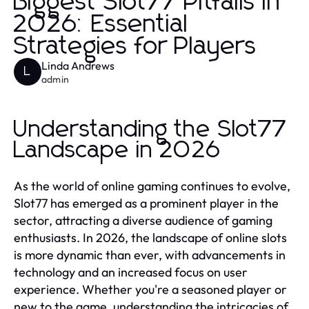
Biggest Slot77 Pitfalls in
2026: Essential
Strategies for Players
Linda Andrews
L
admin
Understanding the Slot77
Landscape in 2026
As the world of online gaming continues to evolve,
Slot77 has emerged as a prominent player in the
sector, attracting a diverse audience of gaming
enthusiasts. In 2026, the landscape of online slots
is more dynamic than ever, with advancements in
technology and an increased focus on user
experience. Whether you're a seasoned player or
new to the game, understanding the intricacies of