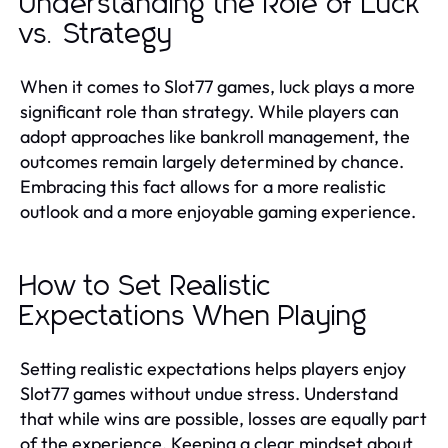
Understanding the Role of Luck
vs. Strategy
When it comes to Slot77 games, luck plays a more
significant role than strategy. While players can
adopt approaches like bankroll management, the
outcomes remain largely determined by chance.
Embracing this fact allows for a more realistic
outlook and a more enjoyable gaming experience.
How to Set Realistic
Expectations When Playing
Setting realistic expectations helps players enjoy
Slot77 games without undue stress. Understand
that while wins are possible, losses are equally part
of the experience. Keeping a clear mindset about