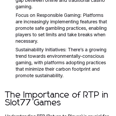
gap between online and traditional casino
gaming.
Focus on Responsible Gaming:
Platforms
are increasingly implementing features that
promote safe gambling practices, enabling
players to set limits and take breaks when
necessary.
Sustainability Initiatives:
There’s a growing
trend towards environmentally-conscious
gaming, with platforms adopting practices
that minimize their carbon footprint and
promote sustainability.
The Importance of RTP in
Slot77 Games