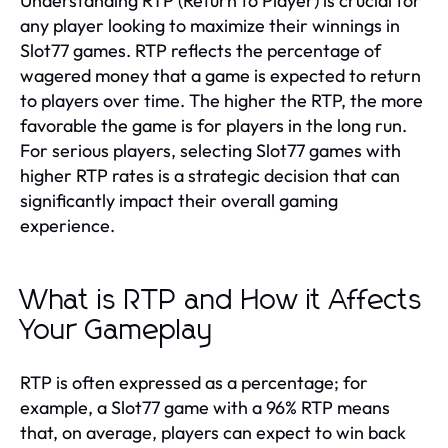
Understanding RTP (Return to Player) is crucial for
any player looking to maximize their winnings in
Slot77 games. RTP reflects the percentage of
wagered money that a game is expected to return
to players over time. The higher the RTP, the more
favorable the game is for players in the long run.
For serious players, selecting Slot77 games with
higher RTP rates is a strategic decision that can
significantly impact their overall gaming
experience.
What is RTP and How it Affects
Your Gameplay
RTP is often expressed as a percentage; for
example, a Slot77 game with a 96% RTP means
that, on average, players can expect to win back