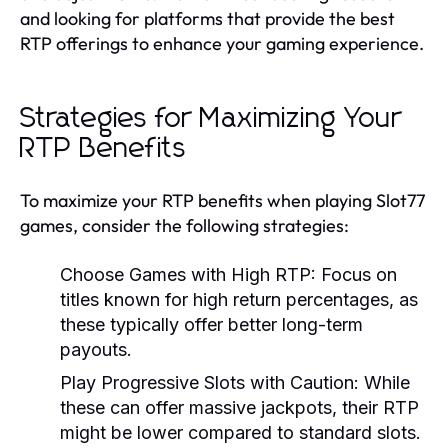
and looking for platforms that provide the best
RTP offerings to enhance your gaming experience.
Strategies for Maximizing Your
RTP Benefits
To maximize your RTP benefits when playing Slot77
games, consider the following strategies:
Choose Games with High RTP:
Focus on
titles known for high return percentages, as
these typically offer better long-term
payouts.
Play Progressive Slots with Caution:
While
these can offer massive jackpots, their RTP
might be lower compared to standard slots.