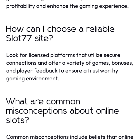
profitability and enhance the gaming experience.
How can I choose a reliable
Slot77 site?
Look for licensed platforms that utilize secure
connections and offer a variety of games, bonuses,
and player feedback to ensure a trustworthy
gaming environment.
What are common
misconceptions about online
slots?
Common misconceptions include beliefs that online