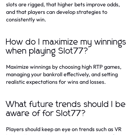
slots are rigged, that higher bets improve odds,
and that players can develop strategies to
consistently win.
How do I maximize my winnings
when playing Slot77?
Maximize winnings by choosing high RTP games,
managing your bankroll effectively, and setting
realistic expectations for wins and losses.
What future trends should I be
aware of for Slot77?
Players should keep an eye on trends such as VR