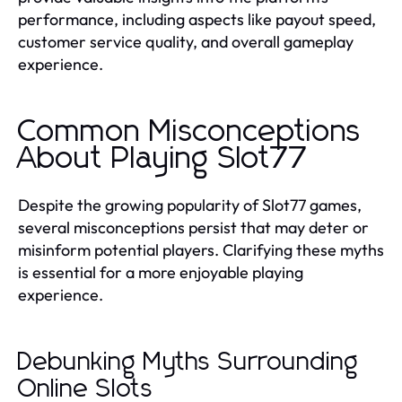
performance, including aspects like payout speed,
customer service quality, and overall gameplay
experience.
Common Misconceptions
About Playing Slot77
Despite the growing popularity of Slot77 games,
several misconceptions persist that may deter or
misinform potential players. Clarifying these myths
is essential for a more enjoyable playing
experience.
Debunking Myths Surrounding
Online Slots