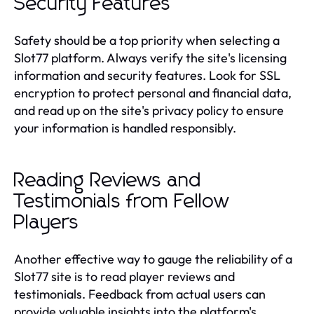
Security Features
Safety should be a top priority when selecting a
Slot77 platform. Always verify the site's licensing
information and security features. Look for SSL
encryption to protect personal and financial data,
and read up on the site's privacy policy to ensure
your information is handled responsibly.
Reading Reviews and
Testimonials from Fellow
Players
Another effective way to gauge the reliability of a
Slot77 site is to read player reviews and
testimonials. Feedback from actual users can
provide valuable insights into the platform's