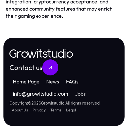
integration, cryptocurrency acceptance, and
enhanced community features that may enrich
their gaming experience.
Growitstudio
Contact us
Home Page
News
FAQs
Jobs
info
@
growitstudio.com
Copyright
©
2026
Growitstudio
.
All rights reserved
About Us
Privacy
Terms
Legal