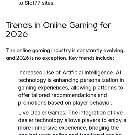
to Slot77 sites.
Trends in Online Gaming for
2026
The online gaming industry is constantly evolving,
and 2026 is no exception. Key trends include:
Increased Use of Artificial Intelligence:
AI
technology is enhancing personalization in
gaming experiences, allowing platforms to
offer tailored recommendations and
promotions based on player behavior.
Live Dealer Games:
The integration of live
dealer technology allows players to enjoy a
more immersive experience, bridging the