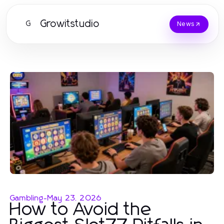
Growitstudio
G
News
Gambling
-
May 23, 2026
How to Avoid the