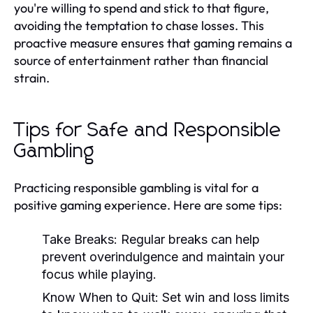
you're willing to spend and stick to that figure,
avoiding the temptation to chase losses. This
proactive measure ensures that gaming remains a
source of entertainment rather than financial
strain.
Tips for Safe and Responsible
Gambling
Practicing responsible gambling is vital for a
positive gaming experience. Here are some tips:
Take Breaks:
Regular breaks can help
prevent overindulgence and maintain your
focus while playing.
Know When to Quit:
Set win and loss limits