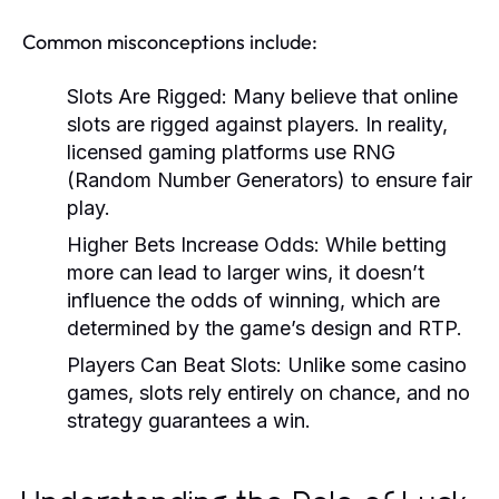
Common misconceptions include:
Slots Are Rigged:
Many believe that online
slots are rigged against players. In reality,
licensed gaming platforms use RNG
(Random Number Generators) to ensure fair
play.
Higher Bets Increase Odds:
While betting
more can lead to larger wins, it doesn’t
influence the odds of winning, which are
determined by the game’s design and RTP.
Players Can Beat Slots:
Unlike some casino
games, slots rely entirely on chance, and no
strategy guarantees a win.