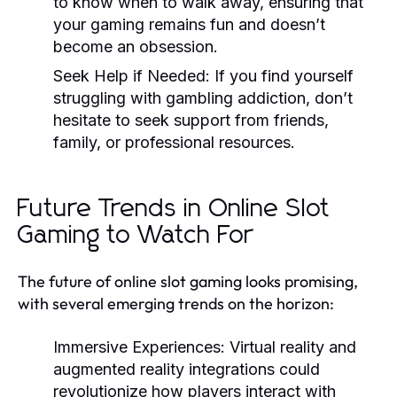
to know when to walk away, ensuring that
your gaming remains fun and doesn’t
become an obsession.
Seek Help if Needed:
If you find yourself
struggling with gambling addiction, don’t
hesitate to seek support from friends,
family, or professional resources.
Future Trends in Online Slot
Gaming to Watch For
The future of online slot gaming looks promising,
with several emerging trends on the horizon:
Immersive Experiences:
Virtual reality and
augmented reality integrations could
revolutionize how players interact with