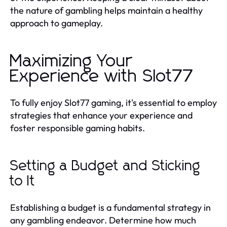
the nature of gambling helps maintain a healthy
approach to gameplay.
Maximizing Your
Experience with Slot77
To fully enjoy Slot77 gaming, it's essential to employ
strategies that enhance your experience and
foster responsible gaming habits.
Setting a Budget and Sticking
to It
Establishing a budget is a fundamental strategy in
any gambling endeavor. Determine how much