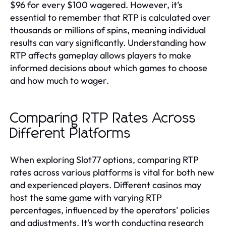
$96 for every $100 wagered. However, it’s
essential to remember that RTP is calculated over
thousands or millions of spins, meaning individual
results can vary significantly. Understanding how
RTP affects gameplay allows players to make
informed decisions about which games to choose
and how much to wager.
Comparing RTP Rates Across
Different Platforms
When exploring Slot77 options, comparing RTP
rates across various platforms is vital for both new
and experienced players. Different casinos may
host the same game with varying RTP
percentages, influenced by the operators' policies
and adjustments. It's worth conducting research