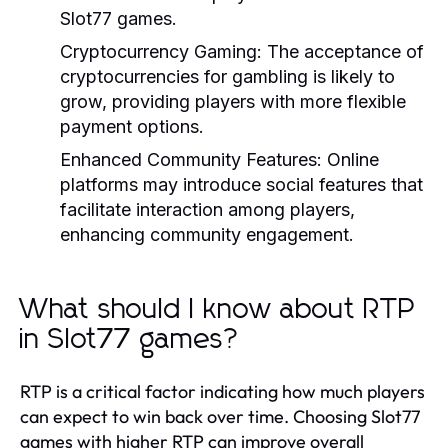
Slot77 games.
Cryptocurrency Gaming:
The acceptance of
cryptocurrencies for gambling is likely to
grow, providing players with more flexible
payment options.
Enhanced Community Features:
Online
platforms may introduce social features that
facilitate interaction among players,
enhancing community engagement.
What should I know about RTP
in Slot77 games?
RTP is a critical factor indicating how much players
can expect to win back over time. Choosing Slot77
games with higher RTP can improve overall