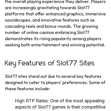
the overall playing experience they deliver. Players
are increasingly gravitating towards Slot77
platforms that offer enhanced graphics, immersive
soundscapes, and innovative features such as
cascading reels and bonus rounds. The growing
number of online casinos embracing Slot77
demonstrates its rising popularity among players
seeking both entertainment and winning potential.
Key Features of Slot77 Sites
Slot77 sites stand out due to several key features
designed to cater to players' preferences. Some of
these features include:
High RTP Rates:
One of the most appealing
aspects of Slot77 games is their competitive