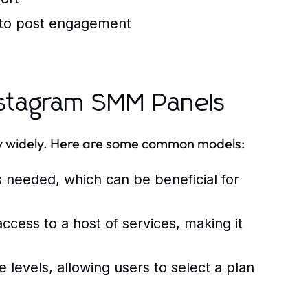
 to post engagement
Instagram SMM Panels
ry widely. Here are some common models:
s needed, which can be beneficial for
ccess to a host of services, making it
levels, allowing users to select a plan