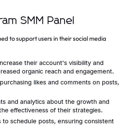
agram SMM Panel
d to support users in their social media
crease their account's visibility and
 increased organic reach and engagement.
e purchasing likes and comments on posts,
ts and analytics about the growth and
e effectiveness of their strategies.
to schedule posts, ensuring consistent