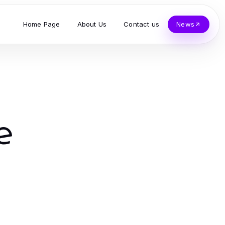
Home Page
About Us
Contact us
News
e