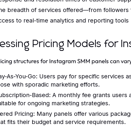
he breadth of services offered—from followers
ccess to real-time analytics and reporting tools
essing Pricing Models for 
icing structures for Instagram SMM panels can va
ay-As-You-Go:
Users pay for specific services a
hose with sporadic marketing efforts.
ubscription-Based:
A monthly fee grants users a
uitable for ongoing marketing strategies.
iered Pricing:
Many panels offer various package 
hat fits their budget and service requirements.