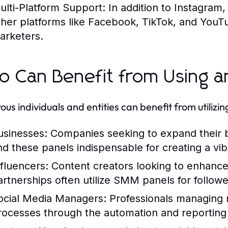
ulti-Platform Support:
In addition to Instagram,
ther platforms like Facebook, TikTok, and YouTu
arketers.
 Can Benefit from Using a
us individuals and entities can benefit from utiliz
usinesses:
Companies seeking to expand their
ind these panels indispensable for creating a v
nfluencers:
Content creators looking to enhance 
artnerships often utilize SMM panels for follow
ocial Media Managers:
Professionals managing m
rocesses through the automation and reporting 