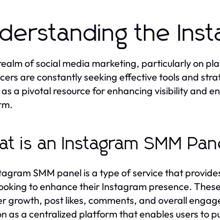
derstanding the Ins
 realm of social media marketing, particularly on pl
ncers are constantly seeking effective tools and str
 as a pivotal resource for enhancing visibility and 
rm.
t is an Instagram SMM Pan
tagram SMM panel is a type of service that provides
looking to enhance their Instagram presence. These 
er growth, post likes, comments, and overall enga
on as a centralized platform that enables users to p