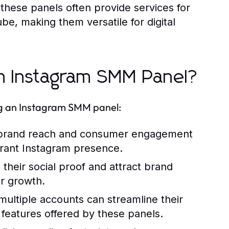
 these panels often provide services for
be, making them versatile for digital
n Instagram SMM Panel?
ing an Instagram SMM panel:
 brand reach and consumer engagement
ibrant Instagram presence.
their social proof and attract brand
er growth.
ultiple accounts can streamline their
features offered by these panels.