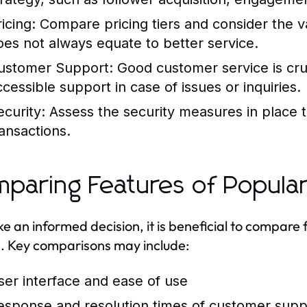
icing:
Compare pricing tiers and consider the va
oes not always equate to better service.
ustomer Support:
Good customer service is cru
ccessible support in case of issues or inquiries.
ecurity:
Assess the security measures in place t
ransactions.
paring Features of Popula
e an informed decision, it is beneficial to compare
. Key comparisons may include:
ser interface and ease of use
esponse and resolution times of customer supp