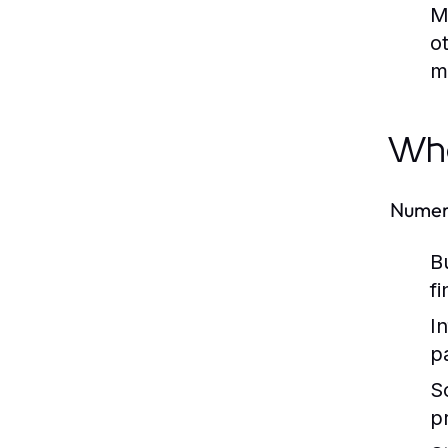
M
o
m
Who
Numero
B
f
I
p
S
p