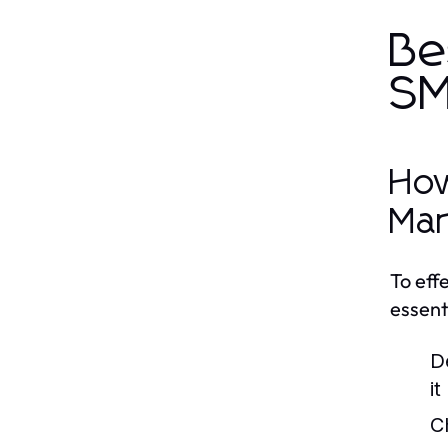
Be
SM
How
Mar
To eff
essent
D
i
C