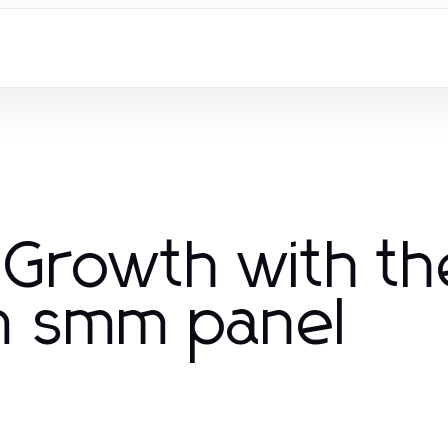
 Growth with th
am smm panel