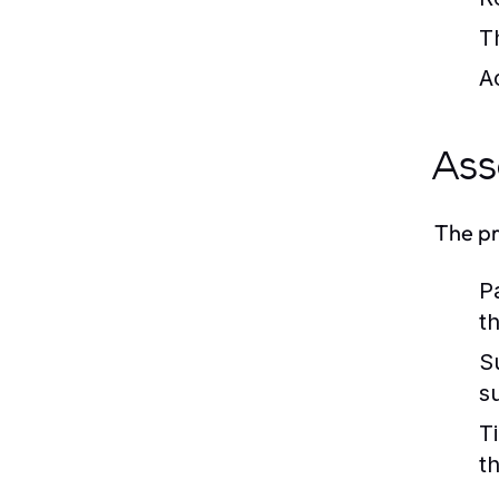
T
A
Ass
The pr
P
t
S
s
T
t