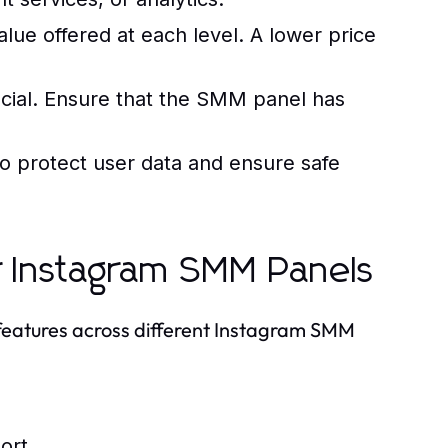
lue offered at each level. A lower price
cial. Ensure that the SMM panel has
o protect user data and ensure safe
r Instagram SMM Panels
 features across different Instagram SMM
ort