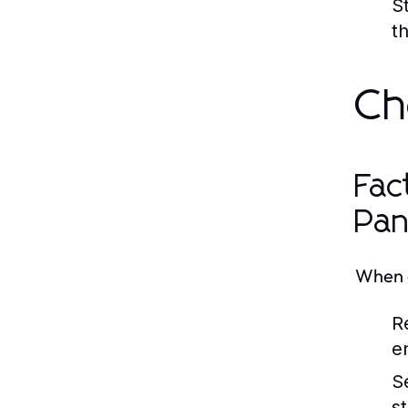
S
t
Ch
Fac
Pan
When c
R
en
S
s