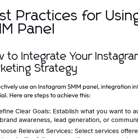
st Practices for Usin
M Panel
 to Integrate Your Instagr
keting Strategy
ectively use an Instagram SMM panel, integration in
ial. Here are steps to achieve this:
efine Clear Goals:
Establish what you want to 
t brand awareness, lead generation, or communit
hoose Relevant Services:
Select services offer