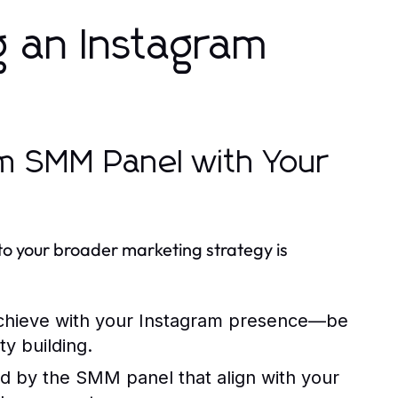
g an Instagram
am SMM Panel with Your
to your broader marketing strategy is
achieve with your Instagram presence—be
y building.
ed by the SMM panel that align with your