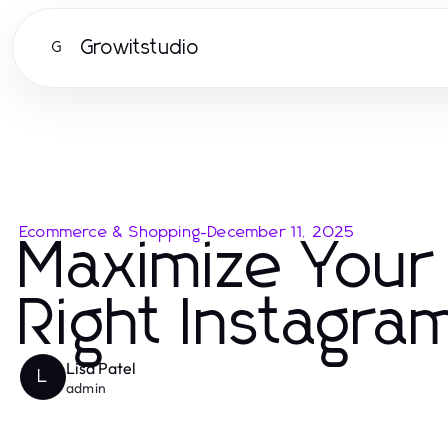
Growitstudio
G
Ecommerce & Shopping
-
December 11, 2025
Maximize Your
Right Instagr
Lisa Patel
L
admin