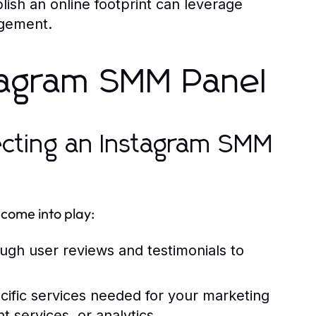
ish an online footprint can leverage
agement.
stagram SMM Panel
ecting an Instagram SMM
come into play:
ugh user reviews and testimonials to
ecific services needed for your marketing
t services, or analytics.