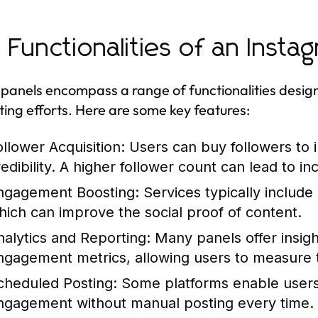
 Functionalities of an Inst
panels encompass a range of functionalities designe
ing efforts. Here are some key features:
ollower Acquisition:
Users can buy followers to in
redibility. A higher follower count can lead to
ngagement Boosting:
Services typically includ
hich can improve the social proof of content.
nalytics and Reporting:
Many panels offer insigh
ngagement metrics, allowing users to measure th
cheduled Posting:
Some platforms enable users 
ngagement without manual posting every time.