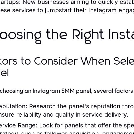
tartups:
New businesses aiming to quickly establ
hese services to jumpstart their Instagram eng
oosing the Right In
tors to Consider When Sel
el
hoosing an Instagram SMM panel, several factors 
eputation:
Research the panel's reputation thro
sure reliability and quality in service delivery.
ervice Range:
Look for panels that offer the sp
trategy, such as follower acquisition, engagemen