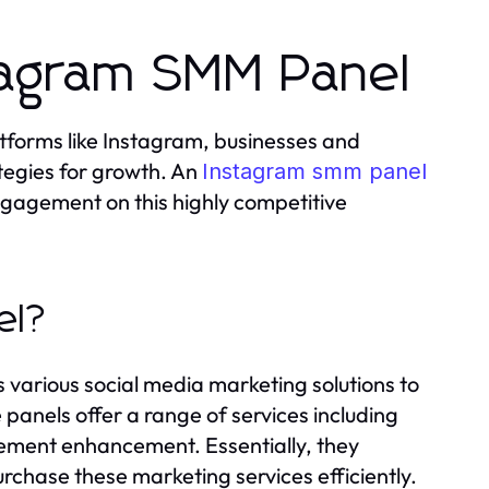
tagram SMM Panel
atforms like Instagram, businesses and
ategies for growth. An
Instagram smm panel
engagement on this highly competitive
el?
 various social media marketing solutions to
panels offer a range of services including
gement enhancement. Essentially, they
urchase these marketing services efficiently.