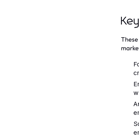
Key
These 
market
F
c
E
w
A
e
S
e