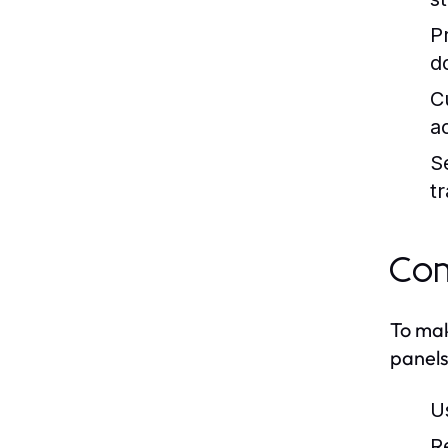
Pr
d
C
a
S
t
Com
To mak
panels
U
R