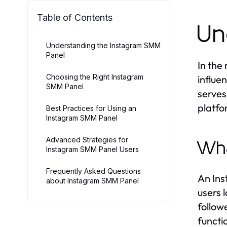
Table of Contents
Un
Understanding the Instagram SMM
Panel
In the
Choosing the Right Instagram
influe
SMM Panel
serves
platfo
Best Practices for Using an
Instagram SMM Panel
Advanced Strategies for
Wha
Instagram SMM Panel Users
Frequently Asked Questions
An Ins
about Instagram SMM Panel
users 
follow
functi