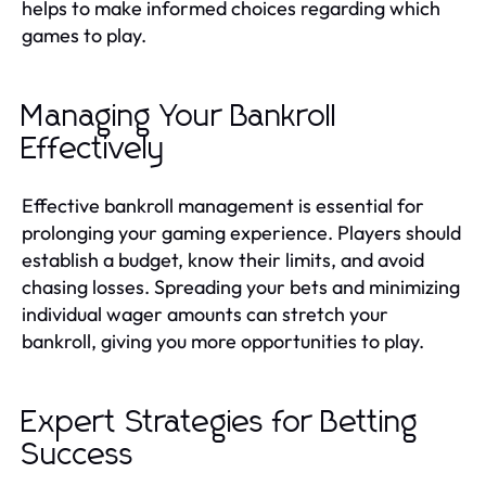
helps to make informed choices regarding which
games to play.
Managing Your Bankroll
Effectively
Effective bankroll management is essential for
prolonging your gaming experience. Players should
establish a budget, know their limits, and avoid
chasing losses. Spreading your bets and minimizing
individual wager amounts can stretch your
bankroll, giving you more opportunities to play.
Expert Strategies for Betting
Success