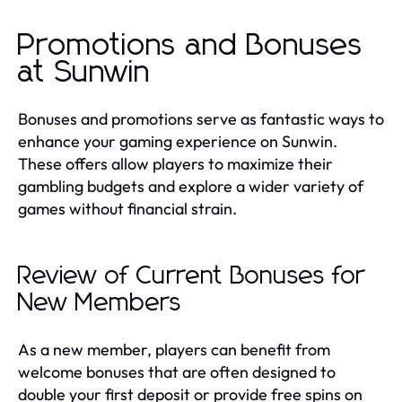
Promotions and Bonuses
at Sunwin
Bonuses and promotions serve as fantastic ways to
enhance your gaming experience on Sunwin.
These offers allow players to maximize their
gambling budgets and explore a wider variety of
games without financial strain.
Review of Current Bonuses for
New Members
As a new member, players can benefit from
welcome bonuses that are often designed to
double your first deposit or provide free spins on