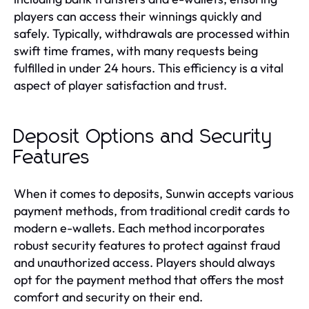
players can access their winnings quickly and
safely. Typically, withdrawals are processed within
swift time frames, with many requests being
fulfilled in under 24 hours. This efficiency is a vital
aspect of player satisfaction and trust.
Deposit Options and Security
Features
When it comes to deposits, Sunwin accepts various
payment methods, from traditional credit cards to
modern e-wallets. Each method incorporates
robust security features to protect against fraud
and unauthorized access. Players should always
opt for the payment method that offers the most
comfort and security on their end.