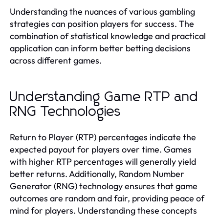
Understanding the nuances of various gambling
strategies can position players for success. The
combination of statistical knowledge and practical
application can inform better betting decisions
across different games.
Understanding Game RTP and
RNG Technologies
Return to Player (RTP) percentages indicate the
expected payout for players over time. Games
with higher RTP percentages will generally yield
better returns. Additionally, Random Number
Generator (RNG) technology ensures that game
outcomes are random and fair, providing peace of
mind for players. Understanding these concepts