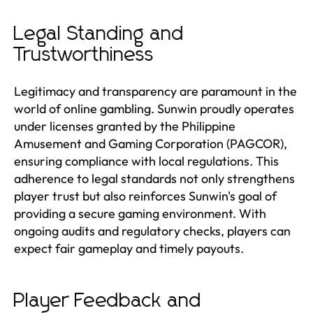
Legal Standing and
Trustworthiness
Legitimacy and transparency are paramount in the
world of online gambling. Sunwin proudly operates
under licenses granted by the Philippine
Amusement and Gaming Corporation (PAGCOR),
ensuring compliance with local regulations. This
adherence to legal standards not only strengthens
player trust but also reinforces Sunwin's goal of
providing a secure gaming environment. With
ongoing audits and regulatory checks, players can
expect fair gameplay and timely payouts.
Player Feedback and