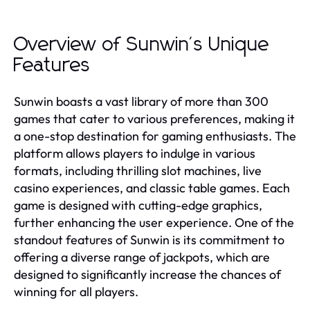
Overview of Sunwin's Unique
Features
Sunwin boasts a vast library of more than 300
games that cater to various preferences, making it
a one-stop destination for gaming enthusiasts. The
platform allows players to indulge in various
formats, including thrilling slot machines, live
casino experiences, and classic table games. Each
game is designed with cutting-edge graphics,
further enhancing the user experience. One of the
standout features of Sunwin is its commitment to
offering a diverse range of jackpots, which are
designed to significantly increase the chances of
winning for all players.