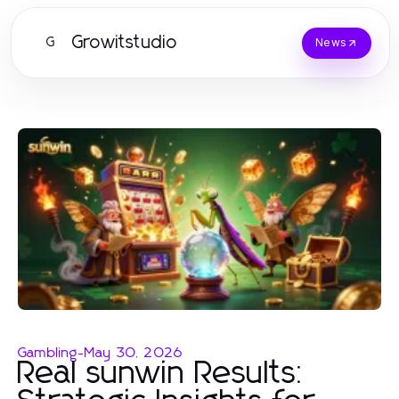
Growitstudio
G
News
Gambling
-
May 30, 2026
Real sunwin Results: