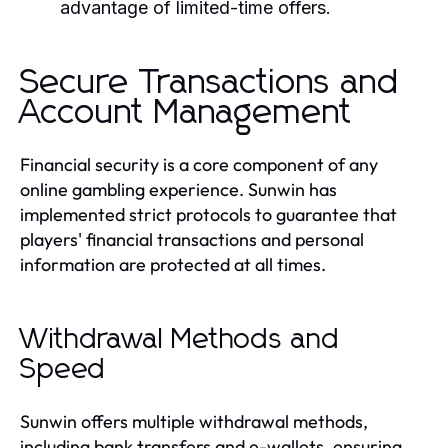
advantage of limited-time offers.
Secure Transactions and
Account Management
Financial security is a core component of any
online gambling experience. Sunwin has
implemented strict protocols to guarantee that
players' financial transactions and personal
information are protected at all times.
Withdrawal Methods and
Speed
Sunwin offers multiple withdrawal methods,
including bank transfers and e-wallets, ensuring