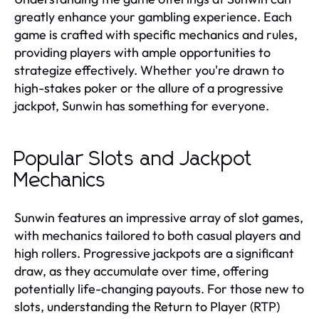
greatly enhance your gambling experience. Each
game is crafted with specific mechanics and rules,
providing players with ample opportunities to
strategize effectively. Whether you're drawn to
high-stakes poker or the allure of a progressive
jackpot, Sunwin has something for everyone.
Popular Slots and Jackpot
Mechanics
Sunwin features an impressive array of slot games,
with mechanics tailored to both casual players and
high rollers. Progressive jackpots are a significant
draw, as they accumulate over time, offering
potentially life-changing payouts. For those new to
slots, understanding the Return to Player (RTP)