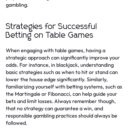
gambling.
Strategies for Successful
Betting on Table Games
When engaging with table games, having a
strategic approach can significantly improve your
odds. For instance, in blackjack, understanding
basic strategies such as when to hit or stand can
lower the house edge significantly. Similarly,
familiarizing yourself with betting systems, such as
the Martingale or Fibonacci, can help guide your
bets and limit losses. Always remember though,
that no strategy can guarantee a win, and
responsible gambling practices should always be
followed.