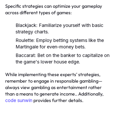
Specific strategies can optimize your gameplay
across different types of games:
Blackjack:
Familiarize yourself with basic
strategy charts.
Roulette:
Employ betting systems like the
Martingale for even-money bets.
Baccarat:
Bet on the banker to capitalize on
the game's lower house edge.
While implementing these experts’ strategies,
remember to engage in responsible gambling—
always view gambling as entertainment rather
than a means to generate income.. Additionally,
provides further details.
code sunwin