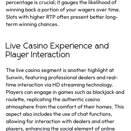
percentage is crucial; it gauges the likelihood of
winning back a portion of your wagers over time.
Slots with higher RTP often present better long-
term winning chances.
Live Casino Experience and
Player Interaction
The live casino segment is another highlight at
Sunwin, featuring professional dealers and real-
time interaction via HD streaming technology.
Players can engage in games such as blackjack and
roulette, replicating the authentic casino
atmosphere from the comfort of their homes. This
aspect also includes the use of chat functions,
allowing for interaction with dealers and other
players, enhancing the social element of online