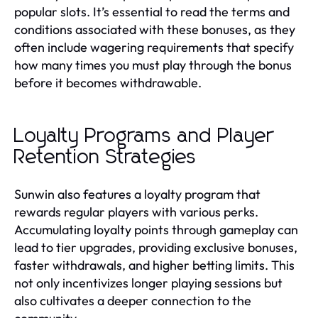
popular slots. It’s essential to read the terms and
conditions associated with these bonuses, as they
often include wagering requirements that specify
how many times you must play through the bonus
before it becomes withdrawable.
Loyalty Programs and Player
Retention Strategies
Sunwin also features a loyalty program that
rewards regular players with various perks.
Accumulating loyalty points through gameplay can
lead to tier upgrades, providing exclusive bonuses,
faster withdrawals, and higher betting limits. This
not only incentivizes longer playing sessions but
also cultivates a deeper connection to the