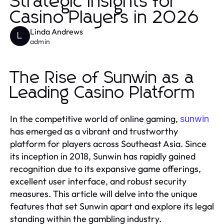
Strategic Insights for
Casino Players in 2026
Linda Andrews
L
admin
The Rise of Sunwin as a
Leading Casino Platform
In the competitive world of online gaming,
sunwin
has emerged as a vibrant and trustworthy
platform for players across Southeast Asia. Since
its inception in 2018, Sunwin has rapidly gained
recognition due to its expansive game offerings,
excellent user interface, and robust security
measures. This article will delve into the unique
features that set Sunwin apart and explore its legal
standing within the gambling industry.