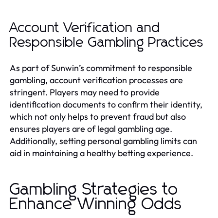
Account Verification and
Responsible Gambling Practices
As part of Sunwin’s commitment to responsible
gambling, account verification processes are
stringent. Players may need to provide
identification documents to confirm their identity,
which not only helps to prevent fraud but also
ensures players are of legal gambling age.
Additionally, setting personal gambling limits can
aid in maintaining a healthy betting experience.
Gambling Strategies to
Enhance Winning Odds