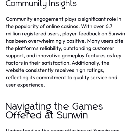
Community Insights
Community engagement plays a significant role in
the popularity of online casinos. With over 6.7
million registered users, player feedback on Sunwin
has been overwhelmingly positive. Many users cite
the platform's reliability, outstanding customer
support, and innovative gameplay features as key
factors in their satisfaction. Additionally, the
website consistently receives high ratings,
reflecting its commitment to quality service and
user experience.
Navigating the Games
Offered at Sunwin
Understanding the game offerings at Sunwin can