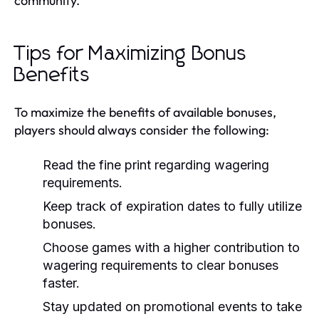
community.
Tips for Maximizing Bonus
Benefits
To maximize the benefits of available bonuses,
players should always consider the following:
Read the fine print regarding wagering
requirements.
Keep track of expiration dates to fully utilize
bonuses.
Choose games with a higher contribution to
wagering requirements to clear bonuses
faster.
Stay updated on promotional events to take