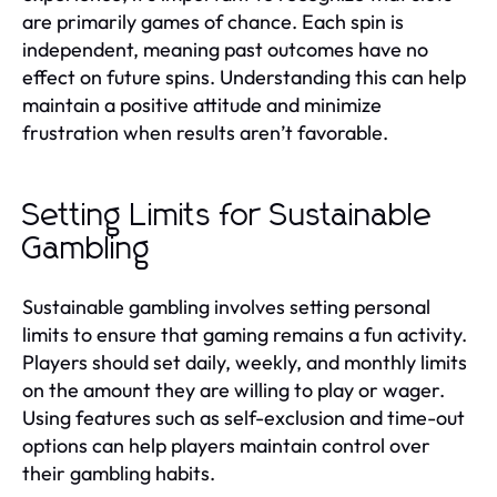
are primarily games of chance. Each spin is
independent, meaning past outcomes have no
effect on future spins. Understanding this can help
maintain a positive attitude and minimize
frustration when results aren’t favorable.
Setting Limits for Sustainable
Gambling
Sustainable gambling involves setting personal
limits to ensure that gaming remains a fun activity.
Players should set daily, weekly, and monthly limits
on the amount they are willing to play or wager.
Using features such as self-exclusion and time-out
options can help players maintain control over
their gambling habits.