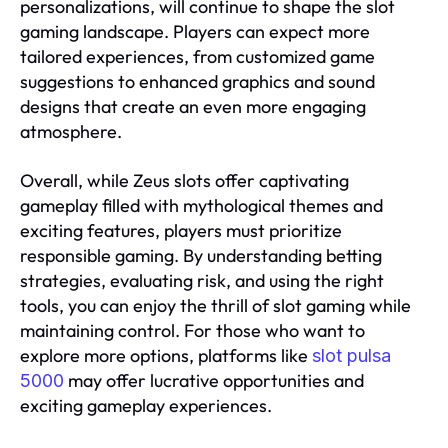
personalizations, will continue to shape the slot
gaming landscape. Players can expect more
tailored experiences, from customized game
suggestions to enhanced graphics and sound
designs that create an even more engaging
atmosphere.
Overall, while Zeus slots offer captivating
gameplay filled with mythological themes and
exciting features, players must prioritize
responsible gaming. By understanding betting
strategies, evaluating risk, and using the right
tools, you can enjoy the thrill of slot gaming while
maintaining control. For those who want to
explore more options, platforms like
slot pulsa
may offer lucrative opportunities and
5000
exciting gameplay experiences.