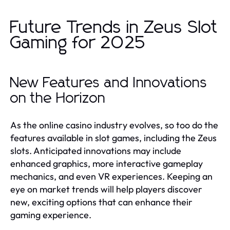
Future Trends in Zeus Slot
Gaming for 2025
New Features and Innovations
on the Horizon
As the online casino industry evolves, so too do the
features available in slot games, including the Zeus
slots. Anticipated innovations may include
enhanced graphics, more interactive gameplay
mechanics, and even VR experiences. Keeping an
eye on market trends will help players discover
new, exciting options that can enhance their
gaming experience.