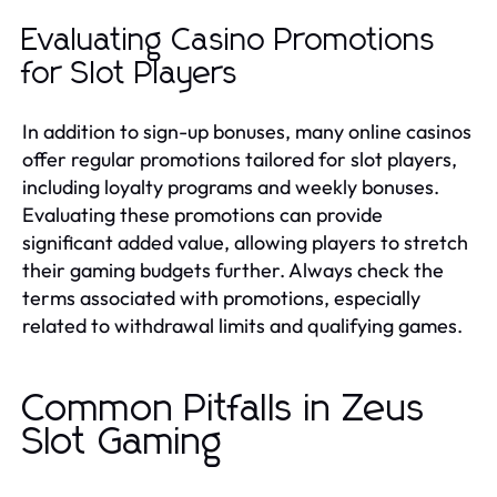
Evaluating Casino Promotions
for Slot Players
In addition to sign-up bonuses, many online casinos
offer regular promotions tailored for slot players,
including loyalty programs and weekly bonuses.
Evaluating these promotions can provide
significant added value, allowing players to stretch
their gaming budgets further. Always check the
terms associated with promotions, especially
related to withdrawal limits and qualifying games.
Common Pitfalls in Zeus
Slot Gaming