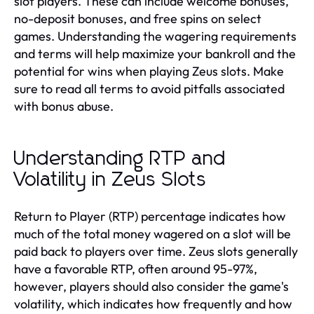
slot players. These can include welcome bonuses,
no-deposit bonuses, and free spins on select
games. Understanding the wagering requirements
and terms will help maximize your bankroll and the
potential for wins when playing Zeus slots. Make
sure to read all terms to avoid pitfalls associated
with bonus abuse.
Understanding RTP and
Volatility in Zeus Slots
Return to Player (RTP) percentage indicates how
much of the total money wagered on a slot will be
paid back to players over time. Zeus slots generally
have a favorable RTP, often around 95-97%,
however, players should also consider the game's
volatility, which indicates how frequently and how