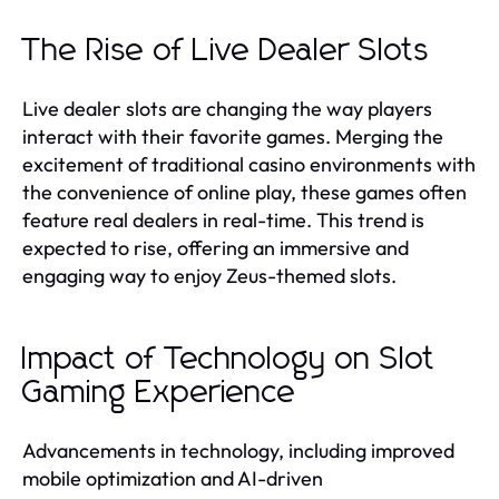
The Rise of Live Dealer Slots
Live dealer slots are changing the way players
interact with their favorite games. Merging the
excitement of traditional casino environments with
the convenience of online play, these games often
feature real dealers in real-time. This trend is
expected to rise, offering an immersive and
engaging way to enjoy Zeus-themed slots.
Impact of Technology on Slot
Gaming Experience
Advancements in technology, including improved
mobile optimization and AI-driven