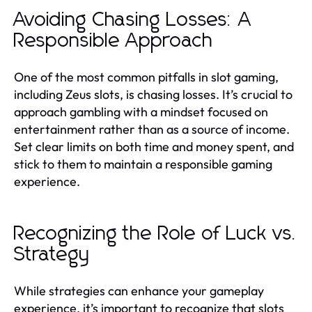
Avoiding Chasing Losses: A
Responsible Approach
One of the most common pitfalls in slot gaming,
including Zeus slots, is chasing losses. It’s crucial to
approach gambling with a mindset focused on
entertainment rather than as a source of income.
Set clear limits on both time and money spent, and
stick to them to maintain a responsible gaming
experience.
Recognizing the Role of Luck vs.
Strategy
While strategies can enhance your gameplay
experience, it’s important to recognize that slots