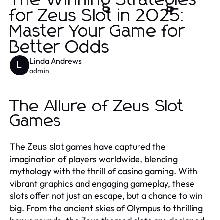
The Winning Strategies
for Zeus Slot in 2025:
Master Your Game for
Better Odds
Linda Andrews
L
admin
The Allure of Zeus Slot
Games
The
games have captured the
Zeus slot
imagination of players worldwide, blending
mythology with the thrill of casino gaming. With
vibrant graphics and engaging gameplay, these
slots offer not just an escape, but a chance to win
big. From the ancient skies of Olympus to thrilling