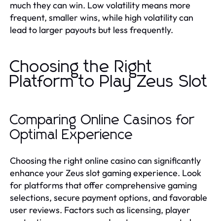
much they can win. Low volatility means more
frequent, smaller wins, while high volatility can
lead to larger payouts but less frequently.
Choosing the Right
Platform to Play Zeus Slot
Comparing Online Casinos for
Optimal Experience
Choosing the right online casino can significantly
enhance your Zeus slot gaming experience. Look
for platforms that offer comprehensive gaming
selections, secure payment options, and favorable
user reviews. Factors such as licensing, player