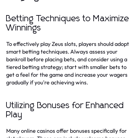
Betting Techniques to Maximize
Winnings
To effectively play Zeus slots, players should adopt
smart betting techniques. Always assess your
bankroll before placing bets, and consider using a
tiered betting strategy; start with smaller bets to
get a feel for the game and increase your wagers
gradually if you're achieving wins.
Utilizing Bonuses for Enhanced
Play
Many online casinos offer bonuses specifically for