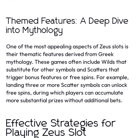
Themed Features: A Deep Dive
into Mythology
One of the most appealing aspects of Zeus slots is
their thematic features derived from Greek
mythology. These games often include Wilds that
substitute for other symbols and Scatters that
trigger bonus features or free spins. For example,
landing three or more Scatter symbols can unlock
free spins, during which players can accumulate
more substantial prizes without additional bets.
Effective Strategies for
Playing Zeus Slot