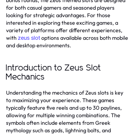
bonus rounds, the Zeus themed slots are designed
for both casual gamers and seasoned players
looking for strategic advantages. For those
interested in exploring these exciting games, a
variety of platforms offer different experiences,
with
options available across both mobile
zeus slot
and desktop environments.
Introduction to Zeus Slot
Mechanics
Understanding the mechanics of Zeus slots is key
to maximizing your experience. These games
typically feature five reels and up to 30 paylines,
allowing for multiple winning combinations. The
symbols often include elements from Greek
mythology such as gods, lightning bolts, and