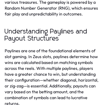
various treasures. The gameplay is powered by a
Random Number Generator (RNG), which ensures
fair play and unpredictability in outcomes.
Understanding Paylines and
Payout Structures
Paylines are one of the foundational elements of
slot gaming. In Zeus slots, paylines determine how
wins are calculated based on matching symbols
across the reels. With multiple paylines, players
have a greater chance to win, but understanding
their configuration—whether diagonal, horizontal,
or zig-zag—is essential. Additionally, payouts can
vary based on the betting amount, and the
combination of symbols can lead to lucrative
returns.