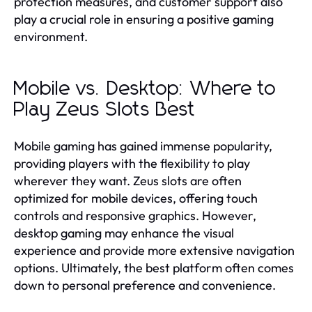
protection measures, and customer support also
play a crucial role in ensuring a positive gaming
environment.
Mobile vs. Desktop: Where to
Play Zeus Slots Best
Mobile gaming has gained immense popularity,
providing players with the flexibility to play
wherever they want. Zeus slots are often
optimized for mobile devices, offering touch
controls and responsive graphics. However,
desktop gaming may enhance the visual
experience and provide more extensive navigation
options. Ultimately, the best platform often comes
down to personal preference and convenience.