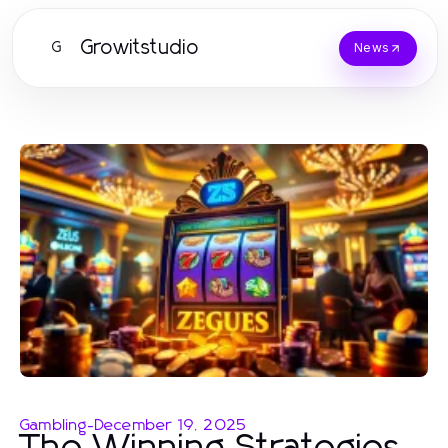
Growitstudio
G
News
Gambling
-
December 19, 2025