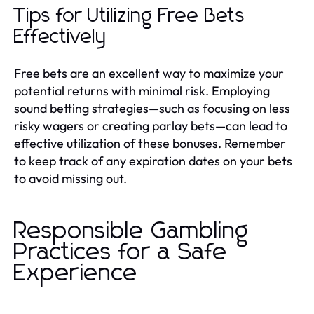
Tips for Utilizing Free Bets
Effectively
Free bets are an excellent way to maximize your
potential returns with minimal risk. Employing
sound betting strategies—such as focusing on less
risky wagers or creating parlay bets—can lead to
effective utilization of these bonuses. Remember
to keep track of any expiration dates on your bets
to avoid missing out.
Responsible Gambling
Practices for a Safe
Experience