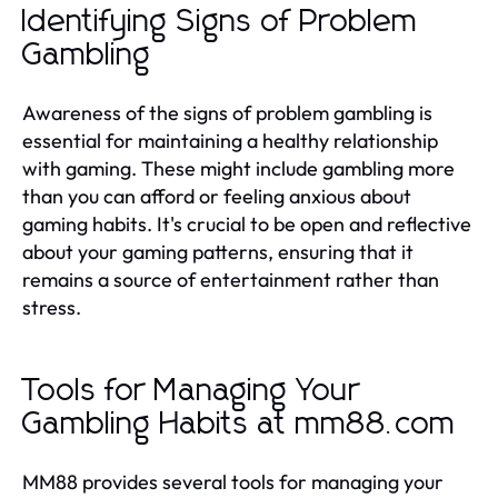
Identifying Signs of Problem
Gambling
Awareness of the signs of problem gambling is
essential for maintaining a healthy relationship
with gaming. These might include gambling more
than you can afford or feeling anxious about
gaming habits. It's crucial to be open and reflective
about your gaming patterns, ensuring that it
remains a source of entertainment rather than
stress.
Tools for Managing Your
Gambling Habits at mm88.com
MM88 provides several tools for managing your