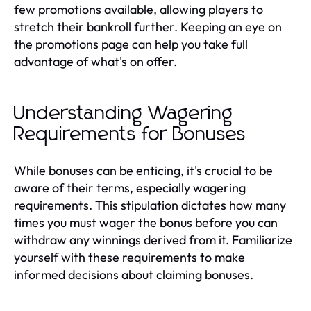
few promotions available, allowing players to
stretch their bankroll further. Keeping an eye on
the promotions page can help you take full
advantage of what's on offer.
Understanding Wagering
Requirements for Bonuses
While bonuses can be enticing, it's crucial to be
aware of their terms, especially wagering
requirements. This stipulation dictates how many
times you must wager the bonus before you can
withdraw any winnings derived from it. Familiarize
yourself with these requirements to make
informed decisions about claiming bonuses.