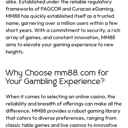
alike. Established under the reliable regulatory
frameworks of PAGCOR and Curacao eGaming,
MM88 has quickly established itself as a trusted
name, garnering over a million users within a few
short years. With a commitment to security, a rich
array of games, and constant innovation, MM88
aims to elevate your gaming experience to new
heights.
Why Choose mm88.com for
Your Gambling Experience?
When it comes to selecting an online casino, the
reliability and breadth of offerings can make all the
difference. MM88 provides a robust gaming library
that caters to diverse preferences, ranging from
classic table games and live casinos to innovative