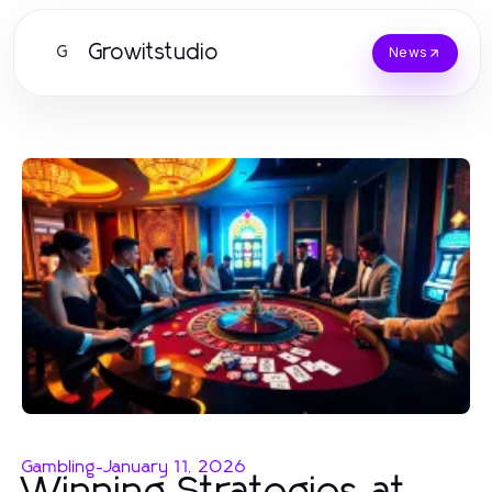
Growitstudio
G
News
Gambling
-
January 11, 2026