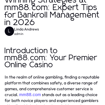
Winning Strategies at
mm88.com: Expert Tips
for Bankroll Management
in 2026
Linda Andrews
L
admin
Introduction to
mm88.com: Your Premier
Online Casino
In the realm of online gambling, finding a reputable
platform that combines safety, a diverse range of
games, and comprehensive customer service is
crucial.
stands out as a leading choice
mm88.com
for both novice players and experienced gamblers