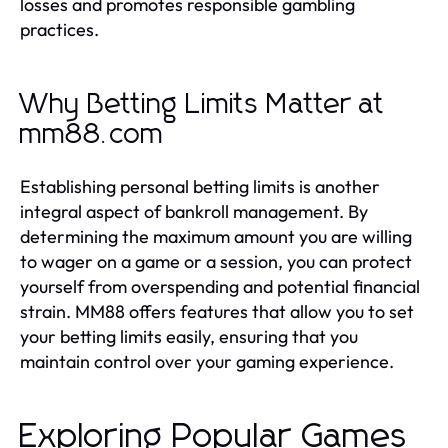
losses and promotes responsible gambling
practices.
Why Betting Limits Matter at
mm88.com
Establishing personal betting limits is another
integral aspect of bankroll management. By
determining the maximum amount you are willing
to wager on a game or a session, you can protect
yourself from overspending and potential financial
strain. MM88 offers features that allow you to set
your betting limits easily, ensuring that you
maintain control over your gaming experience.
Exploring Popular Games