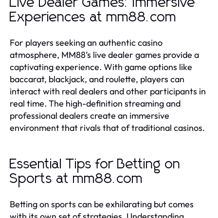
Live Dealer Games: Immersive
Experiences at mm88.com
For players seeking an authentic casino
atmosphere, MM88’s live dealer games provide a
captivating experience. With game options like
baccarat, blackjack, and roulette, players can
interact with real dealers and other participants in
real time. The high-definition streaming and
professional dealers create an immersive
environment that rivals that of traditional casinos.
Essential Tips for Betting on
Sports at mm88.com
Betting on sports can be exhilarating but comes
with its own set of strategies. Understanding