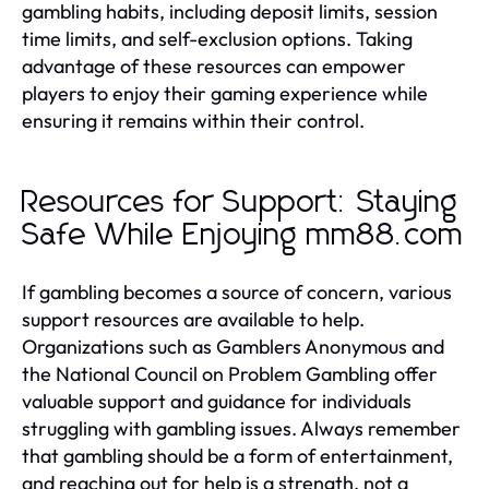
gambling habits, including deposit limits, session
time limits, and self-exclusion options. Taking
advantage of these resources can empower
players to enjoy their gaming experience while
ensuring it remains within their control.
Resources for Support: Staying
Safe While Enjoying mm88.com
If gambling becomes a source of concern, various
support resources are available to help.
Organizations such as Gamblers Anonymous and
the National Council on Problem Gambling offer
valuable support and guidance for individuals
struggling with gambling issues. Always remember
that gambling should be a form of entertainment,
and reaching out for help is a strength, not a