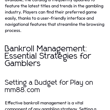
feature the latest titles and trends in the gambling
industry. Players can find their preferred game
easily, thanks to a user-friendly interface and
navigational features that streamline the browsing
process.
Bankroll Management:
Essential Strategies for
Gamblers
Setting a Budget for Play on
mm88.com
Effective bankroll management is a vital
component of any gambling strategy. Setting a