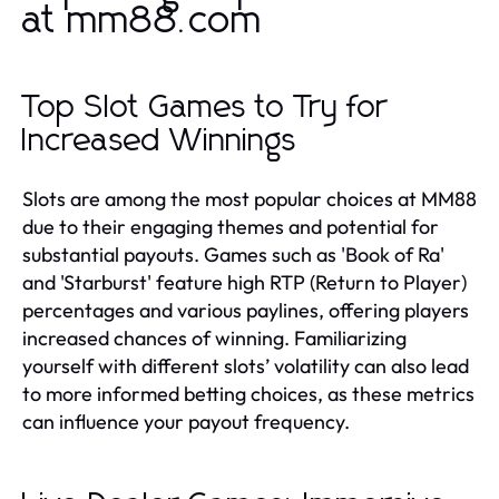
at mm88.com
Top Slot Games to Try for
Increased Winnings
Slots are among the most popular choices at MM88
due to their engaging themes and potential for
substantial payouts. Games such as 'Book of Ra'
and 'Starburst' feature high RTP (Return to Player)
percentages and various paylines, offering players
increased chances of winning. Familiarizing
yourself with different slots’ volatility can also lead
to more informed betting choices, as these metrics
can influence your payout frequency.