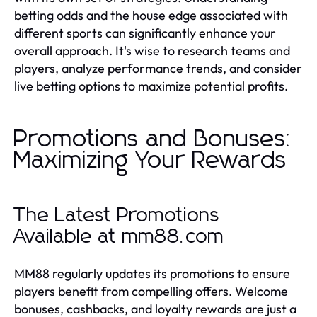
betting odds and the house edge associated with
different sports can significantly enhance your
overall approach. It's wise to research teams and
players, analyze performance trends, and consider
live betting options to maximize potential profits.
Promotions and Bonuses:
Maximizing Your Rewards
The Latest Promotions
Available at mm88.com
MM88 regularly updates its promotions to ensure
players benefit from compelling offers. Welcome
bonuses, cashbacks, and loyalty rewards are just a