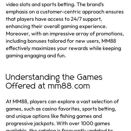
video slots and sports betting. The brand’s
emphasis on a customer-centric approach ensures
that players have access to 24/7 support,
enhancing their overall gaming experience.
Moreover, with an impressive array of promotions,
including bonuses tailored for new users, MM88
effectively maximizes your rewards while keeping
gaming engaging and fun.
Understanding the Games
Offered at mm88.com
At MM88, players can explore a vast selection of
games, such as casino favorites, sports betting,
and unique options like fishing games and
progressive jackpots. With over 1000 games
available, the catalog is frequently updated to