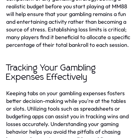
realistic budget before you start playing at MM88
will help ensure that your gambling remains a fun
and entertaining activity rather than becoming a
source of stress. Establishing loss limits is critical;
many players find it beneficial to allocate a specific
percentage of their total bankroll to each session.
Tracking Your Gambling
Expenses Effectively
Keeping tabs on your gambling expenses fosters
better decision-making while you're at the tables
or slots. Utilizing tools such as spreadsheets or
budgeting apps can assist you in tracking wins and
losses accurately. Understanding your gaming
behavior helps you avoid the pitfalls of chasing